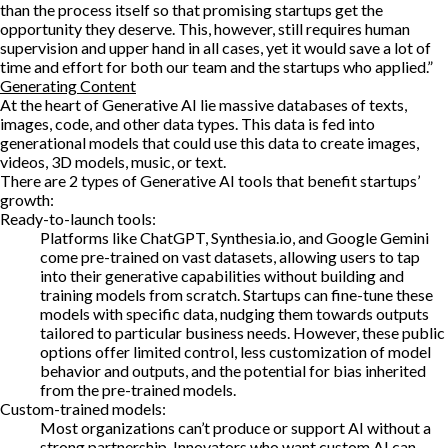
than the process itself so that promising startups get the
opportunity they deserve. This, however, still requires human
supervision and upper hand in all cases, yet it would save a lot of
time and effort for both our team and the startups who applied.”
Generating Content
At the heart of Generative AI lie massive databases of texts,
images, code, and other data types. This data is fed into
generational models that could use this data to create images,
videos, 3D models, music, or text.
There are 2 types of Generative AI tools that benefit startups’
growth:
Ready-to-launch tools:
Platforms like ChatGPT, Synthesia.io, and Google Gemini
come pre-trained on vast datasets, allowing users to tap
into their generative capabilities without building and
training models from scratch. Startups can fine-tune these
models with specific data, nudging them towards outputs
tailored to particular business needs. However, these public
options offer limited control, less customization of model
behavior and outputs, and the potential for bias inherited
from the pre-trained models.
Custom-trained models:
Most organizations can’t produce or support AI without a
strong partnership. Innovators who want custom AI can