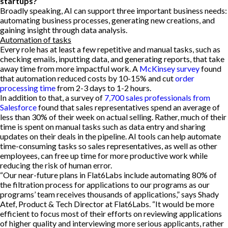
startups?
Broadly speaking, AI can support three important business needs:
automating business processes, generating new creations, and
gaining insight through data analysis.
Automation of tasks
Every role has at least a few repetitive and manual tasks, such as
checking emails, inputting data, and generating reports, that take
away time from more impactful work. A
McKinsey survey
found
that automation reduced costs by 10-15% and cut
order
processing time
from 2-3 days to 1-2 hours.
In addition to that, a survey of
7,700 sales professionals from
Salesforce
found that sales representatives spend an average of
less than 30% of their week on actual selling. Rather, much of their
time is spent on manual tasks such as data entry and sharing
updates on their deals in the pipeline. AI tools can help automate
time-consuming tasks so sales representatives, as well as other
employees, can free up time for more productive work while
reducing the risk of human error.
“Our near-future plans in Flat6Labs include automating 80% of
the filtration process for applications to our programs as our
programs’ team receives thousands of applications,” says Shady
Atef, Product & Tech Director at Flat6Labs. “It would be more
efficient to focus most of their efforts on reviewing applications
of higher quality and interviewing more serious applicants, rather