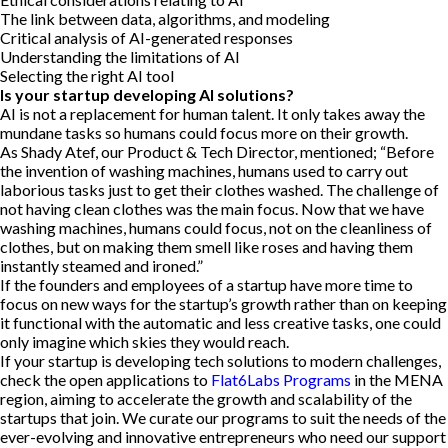
The link between data, algorithms, and modeling
Critical analysis of AI-generated responses
Understanding the limitations of AI
Selecting the right AI tool
Is your startup developing AI solutions?
AI is not a replacement for human talent. It only takes away the
mundane tasks so humans could focus more on their growth.
As Shady Atef, our Product & Tech Director, mentioned; “Before
the invention of washing machines, humans used to carry out
laborious tasks just to get their clothes washed. The challenge of
not having clean clothes was the main focus. Now that we have
washing machines, humans could focus, not on the cleanliness of
clothes, but on making them smell like roses and having them
instantly steamed and ironed.”
If the founders and employees of a startup have more time to
focus on new ways for the startup’s growth rather than on keeping
it functional with the automatic and less creative tasks, one could
only imagine which skies they would reach.
If your startup is developing tech solutions to modern challenges,
check the open applications to
Flat6Labs Programs
in the MENA
region, aiming to accelerate the growth and scalability of the
startups that join. We curate our programs to suit the needs of the
ever-evolving and innovative entrepreneurs who need our support