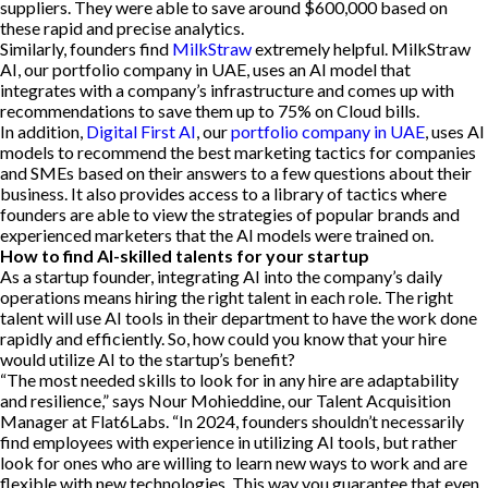
suppliers. They were able to save around $600,000 based on
these rapid and precise analytics.
Similarly, founders find
MilkStraw
extremely helpful. MilkStraw
AI, our portfolio company in UAE, uses an AI model that
integrates with a company’s infrastructure and comes up with
recommendations to save them up to 75% on Cloud bills.
In addition,
Digital First AI
, our
portfolio company in UAE
, uses AI
models to recommend the best marketing tactics for companies
and SMEs based on their answers to a few questions about their
business. It also provides access to a library of tactics where
founders are able to view the strategies of popular brands and
experienced marketers that the AI models were trained on.
How to find AI-skilled talents for your startup
As a startup founder, integrating AI into the company’s daily
operations means hiring the right talent in each role. The right
talent will use AI tools in their department to have the work done
rapidly and efficiently. So, how could you know that your hire
would utilize AI to the startup’s benefit?
“The most needed skills to look for in any hire are adaptability
and resilience,” says Nour Mohieddine, our Talent Acquisition
Manager at Flat6Labs. “In 2024, founders shouldn’t necessarily
find employees with experience in utilizing AI tools, but rather
look for ones who are willing to learn new ways to work and are
flexible with new technologies. This way you guarantee that even