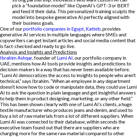
pick a “foundation model” like OpenAI’s GPT-3 or BERT
and feed it their data. This personalized training sculpts the
model into bespoke generative AI perfectly aligned with
their business goals.
One of our
portfolio companies in Egypt
,
Katteb
, provides
generative AI services in multiple languages where SMEs and
copywriters can get instant articles and social media content that
is fact-checked and ready to go live.
Analysis and Insights and Predictions
Ibrahim Ashqar
, founder of
Lumi AI
, our portfolio company in
UAE, mentions how AI tools provide insights and predictions to
decision-makers in a way that has never been available before.
“Lumi AI democratizes the access to insights to people who aren’t
technical,” says Ibrahim. “When an employee in any department
doesn’t know how to code or manipulate data, they could use Lumi
AI to ask the question in plain language and get insightful answers
to help them in product designing, marketing, or any other field.”
This has been shown clearly with one of Lumi AI’s clients, a huge
textile manufacturer who produces jeans and denim, and used to
buy a lot of raw materials from a lot of different suppliers. When
Lumi AI was connected to their database, within seconds the
executive team found out that there are suppliers who are
charging more for the same raw material compared to other