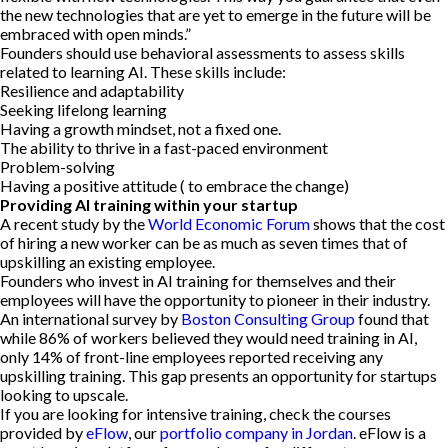
the new technologies that are yet to emerge in the future will be
embraced with open minds.”
Founders should use behavioral assessments to assess skills
related to learning AI. These skills include:
Resilience and adaptability
Seeking lifelong learning
Having a growth mindset, not a fixed one.
The ability to thrive in a fast-paced environment
Problem-solving
Having a positive attitude ( to embrace the change)
Providing AI training within your startup
A recent study by the
World Economic Forum
shows that the cost
of hiring a new worker can be as much as seven times that of
upskilling an existing employee.
Founders who invest in AI training for themselves and their
employees will have the opportunity to pioneer in their industry.
An international survey by
Boston Consulting Group
found that
while 86% of workers believed they would need training in AI,
only 14% of front-line employees reported receiving any
upskilling training. This gap presents an opportunity for startups
looking to upscale.
If you are looking for intensive training, check the courses
provided by
eFlow
, our
portfolio company in Jordan
. eFlow is a