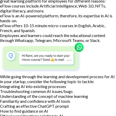
great learning platform for employees for different reasons:
eFlow courses include Artificial Intelligence, Web 3.0, NFTs,
digital literacy, and more.
eFlow is an AI-powered platform, therefore, its expertise in AI is
hands-on.
eFlow offers 10-15 minute micro-courses in English, Arabic,
French, and Spanish.
Employees and learners could reach the educational content
through Whatsapp, Telegram, Microsoft Teams, or Slack.
While going through the learning and development process for AI
in your startup, consider the following topic to tackle:
Integrating AI into existing processes
Troubleshooting common AI issues/bugs
Understanding of the concept of machine learning
Familiarity and confidence with AI tools
Crafting an effective ChatGPT prompt
How to find guidance on AI
Ethical considerations relating to AI