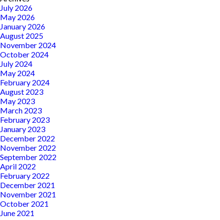
July 2026
May 2026
January 2026
August 2025
November 2024
October 2024
July 2024
May 2024
February 2024
August 2023
May 2023
March 2023
February 2023
January 2023
December 2022
November 2022
September 2022
April 2022
February 2022
December 2021
November 2021
October 2021
June 2021