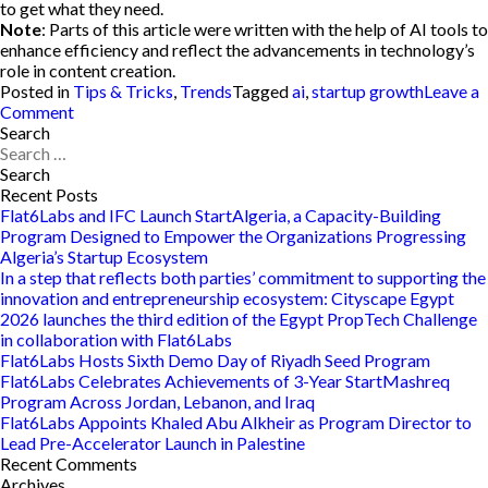
to get what they need.
Note
: Parts of this article were written with the help of AI tools to
enhance efficiency and reflect the advancements in technology’s
role in content creation.
Posted in
Tips & Tricks
,
Trends
Tagged
ai
,
startup growth
Leave a
on
Comment
How
Search
Search
to
for:
Integrate
AI
Recent Posts
Within
Flat6Labs and IFC Launch StartAlgeria, a Capacity-Building
your
Program Designed to Empower the Organizations Progressing
Startup:
Algeria’s Startup Ecosystem
The
In a step that reflects both parties’ commitment to supporting the
Role
innovation and entrepreneurship ecosystem: Cityscape Egypt
of
2026 launches the third edition of the Egypt PropTech Challenge
AI
in collaboration with Flat6Labs
in
Flat6Labs Hosts Sixth Demo Day of Riyadh Seed Program
Startup
Flat6Labs Celebrates Achievements of 3-Year StartMashreq
Growth
Program Across Jordan, Lebanon, and Iraq
Flat6Labs Appoints Khaled Abu Alkheir as Program Director to
Lead Pre-Accelerator Launch in Palestine
Recent Comments
Archives