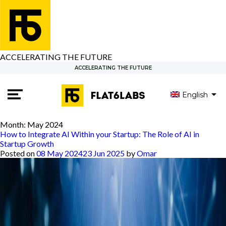
ACCELERATING THE FUTURE
ACCELERATING THE FUTURE
English
Month:
May 2024
How to Integrate AI Within your Startup: The Role of AI in
Startup Growth
Posted on
08 May 2024
23 Jun 2025
by
Omar