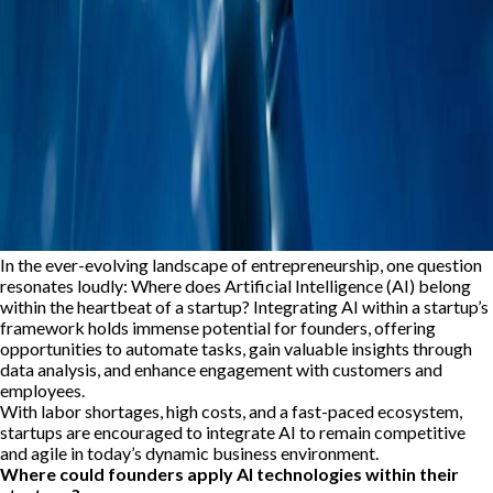
In the ever-evolving landscape of entrepreneurship, one question
resonates loudly: Where does Artificial Intelligence (AI) belong
within the heartbeat of a startup? Integrating AI within a startup’s
framework holds immense potential for founders, offering
opportunities to automate tasks, gain valuable insights through
data analysis, and enhance engagement with customers and
employees.
With labor shortages, high costs, and a fast-paced ecosystem,
startups are encouraged to integrate AI to remain competitive
and agile in today’s dynamic business environment.
Where could founders apply AI technologies within their