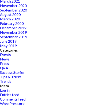
March 2021
November 2020
September 2020
August 2020
March 2020
February 2020
December 2019
November 2019
September 2019
June 2019
May 2019
Categories
Events
News
Press
Q&A
Success Stories
Tips & Tricks
Trends
Meta
Log in
Entries feed
Comments feed
WordPress.org