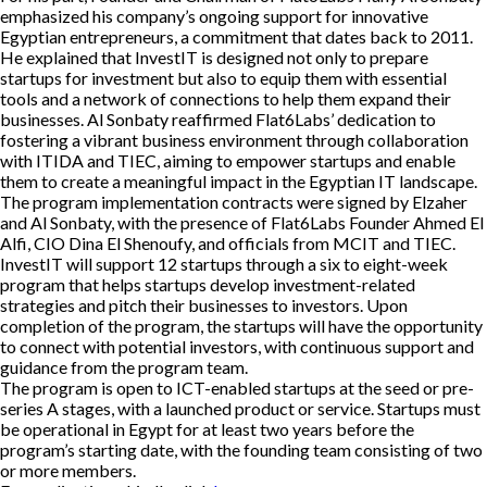
emphasized his company’s ongoing support for innovative
Egyptian entrepreneurs, a commitment that dates back to 2011.
He explained that InvestIT is designed not only to prepare
startups for investment but also to equip them with essential
tools and a network of connections to help them expand their
businesses. Al Sonbaty reaffirmed Flat6Labs’ dedication to
fostering a vibrant business environment through collaboration
with ITIDA and TIEC, aiming to empower startups and enable
them to create a meaningful impact in the Egyptian IT landscape.
The program implementation contracts were signed by Elzaher
and Al Sonbaty, with the presence of Flat6Labs Founder Ahmed El
Alfi, CIO Dina El Shenoufy, and officials from MCIT and TIEC.
InvestIT will support 12 startups through a six to eight-week
program that helps startups develop investment-related
strategies and pitch their businesses to investors. Upon
completion of the program, the startups will have the opportunity
to connect with potential investors, with continuous support and
guidance from the program team.
The program is open to ICT-enabled startups at the seed or pre-
series A stages, with a launched product or service. Startups must
be operational in Egypt for at least two years before the
program’s starting date, with the founding team consisting of two
or more members.