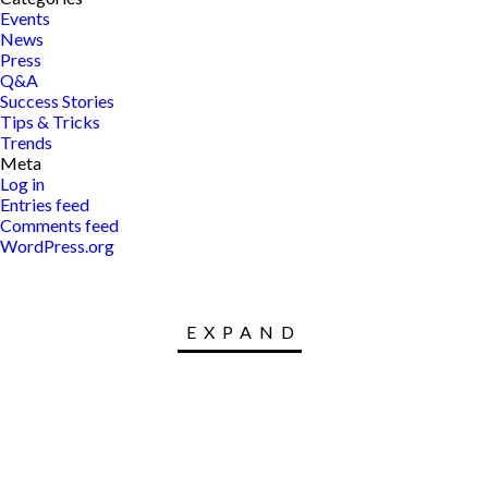
Events
News
Press
Q&A
Success Stories
Tips & Tricks
Trends
Meta
Log in
Entries feed
Comments feed
WordPress.org
EXPAND