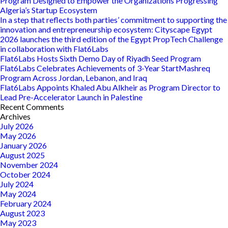
Program Designed to Empower the Organizations Progressing
‘InvestIT’
Algeria’s Startup Ecosystem
Program
In a step that reflects both parties’ commitment to supporting the
in
innovation and entrepreneurship ecosystem: Cityscape Egypt
Partnership
2026 launches the third edition of the Egypt PropTech Challenge
with
in collaboration with Flat6Labs
ITIDA,
Flat6Labs Hosts Sixth Demo Day of Riyadh Seed Program
Flat6Labs
Flat6Labs Celebrates Achievements of 3-Year StartMashreq
Program Across Jordan, Lebanon, and Iraq
Flat6Labs Appoints Khaled Abu Alkheir as Program Director to
Lead Pre-Accelerator Launch in Palestine
Recent Comments
Archives
July 2026
May 2026
January 2026
August 2025
November 2024
October 2024
July 2024
May 2024
February 2024
August 2023
May 2023