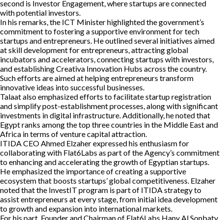
second is Investor Engagement, where startups are connected
with potential investors.
In his remarks, the ICT Minister highlighted the government’s
commitment to fostering a supportive environment for tech
startups and entrepreneurs. He outlined several initiatives aimed
at skill development for entrepreneurs, attracting global
incubators and accelerators, connecting startups with investors,
and establishing Creativa Innovation Hubs across the country.
Such efforts are aimed at helping entrepreneurs transform
innovative ideas into successful businesses.
Talaat also emphasized efforts to facilitate startup registration
and simplify post-establishment processes, along with significant
investments in digital infrastructure. Additionally, he noted that
Egypt ranks among the top three countries in the Middle East and
Africa in terms of venture capital attraction.
ITIDA CEO Ahmed Elzaher expressed his enthusiasm for
collaborating with Flat6Labs as part of the Agency’s commitment
to enhancing and accelerating the growth of Egyptian startups.
He emphasized the importance of creating a supportive
ecosystem that boosts startups’ global competitiveness. Elzaher
noted that the InvestIT program is part of ITIDA strategy to
assist entrepreneurs at every stage, from initial idea development
to growth and expansion into international markets.
For his part, Founder and Chairman of Flat6Labs Hany Al Sonbaty