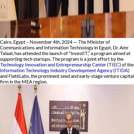
Cairo, Egypt – November 4th, 2024 —
The Minister of
Communications and Information Technology in Egypt, Dr. Amr
Talaat, has attended the launch of “InvestIT,” a program aimed at
supporting tech startups. The program is a joint effort by the
Technology Innovation and Entrepreneurship Center (TIEC)
of the
Information Technology Industry Development Agency (ITIDA)
and Flat6Labs, the prominent seed and early-stage venture capital
firm in the MEA region.