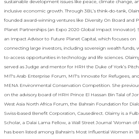
sustainable development issues like peace, climate change, a
inclusive economic growth. Through 3BL’s think-do-tank, Olai
founded award-winning ventures like Diversity On Board and P
Planet Partnerships (an Expo 2020 Global Impact Innovator). S
an Impact Advisor to Future Planet Capital, which focuses on
connecting large investors, including sovereign wealth funds, w
to-access opportunities in technology and life sciences. Olaim
served as Judge and mentor for HRH the Duke of York’s Pitc
MIT's Arab Enterprise Forum, MIT's Innovate for Refugees, and
MENA Environmental Conservation Competition. She previous
on the advisory board of HRH Prince El Hassan Bin Talal of Jor
West Asia North Africa Forum, the Bahrain Foundation for Dia
Swiss-based Benefit Corporation, Causedirect. Olaimy is a Fulb
Scholar, a Dalai Lama Fellow, a Wall Street Journal ‘Woman of 
has been listed among Bahrain's Most Influential Women in ‘B