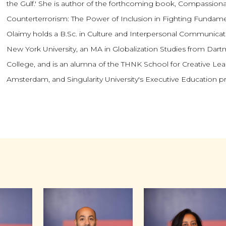
the Gulf.' She is author of the forthcoming book, Compassion
Counterterrorism: The Power of Inclusion in Fighting Fundame
Olaimy holds a B.Sc. in Culture and Interpersonal Communica
New York University, an MA in Globalization Studies from Dar
College, and is an alumna of the THNK School for Creative Lea
Amsterdam, and Singularity University's Executive Education 