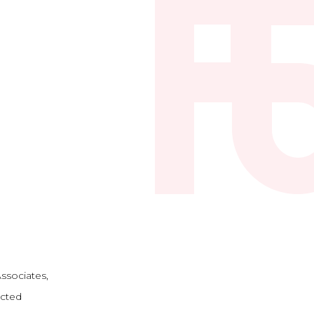
ssociates,
ected