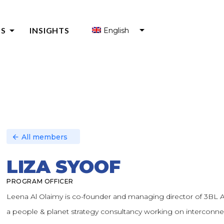
arrow_drop_down
S
INSIGHTS
English
S FOR ENTREPRENEURS
S FOR ENTREPRENEUR SUPPORT ORGANIZATIONS (ESOS)
Y
All members
arrow_back
LIZA SYOOF
PROGRAM OFFICER
Leena Al Olaimy is co-founder and managing director of 3BL A
a people & planet strategy consultancy working on interconn