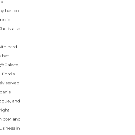
nd
my has co-
ublic-
he is also
ith hard-
y has
h@Palace,
 Ford's
ly served
dan’s
logue, and
right
Note', and
usiness in