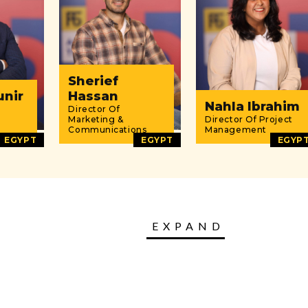
Sherief
unir
Hassan
Nahla Ibrahim
Director Of
Marketing &
Director Of Project
Communications
Management
EGYPT
EGYPT
EGYP
EXPAND