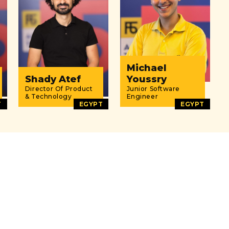
Michael
Shady Atef
Youssry
Director Of Product
Junior Software
& Technology
Engineer
T
EGYPT
EGYPT