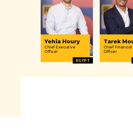
Yehia Houry
Tarek Mo
Chief Executive
Chief Financial
Officer
Officer
EGYPT