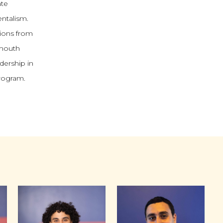
ate
ntalism.
tions from
tmouth
dership in
program.