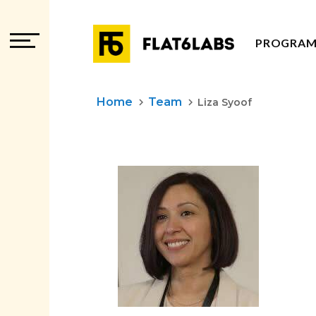
PROGRAM
PROGRAM
Home
Team
keyboard_arrow_right
keyboard_arrow_right
Liza Syoof
PROGRAM
ADVISOR