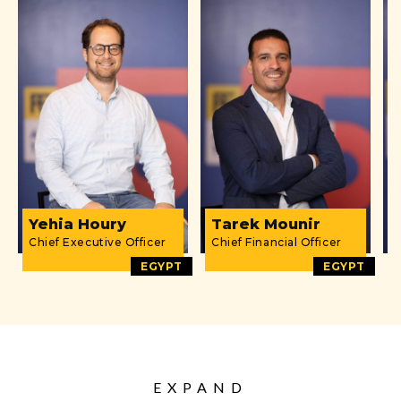
Yehia Houry
Tarek Mounir
Chief Executive Officer
Chief Financial Officer
D
EGYPT
EGYPT
EXPAND