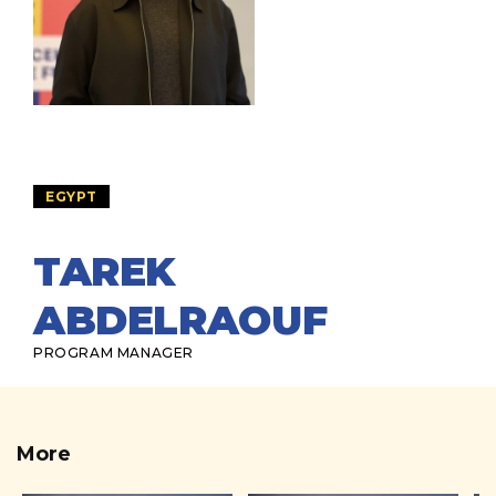
EGYPT
TAREK
ABDELRAOUF
PROGRAM MANAGER
More