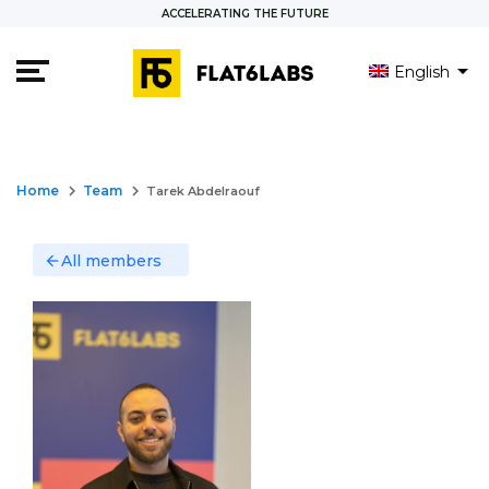
ACCELERATING THE FUTURE
English
keyboard_arrow_right
keyboard_arrow_right
Home
Team
Tarek Abdelraouf
All members
arrow_back