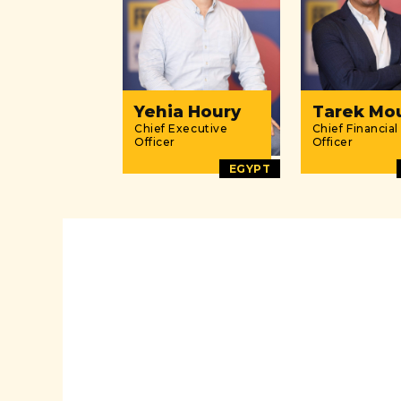
Yehia Houry
Tarek Mo
Chief Executive
Chief Financial
Officer
Officer
EGYPT