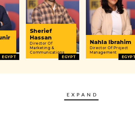
Sherief
unir
Hassan
Nahla Ibrahim
Director Of
Marketing &
Director Of Project
Communications
Management
EGYPT
EGYPT
EGYP
EXPAND