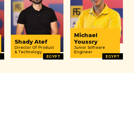
Michael
Shady Atef
Youssry
Director Of Product
Junior Software
& Technology
Engineer
T
EGYPT
EGYPT