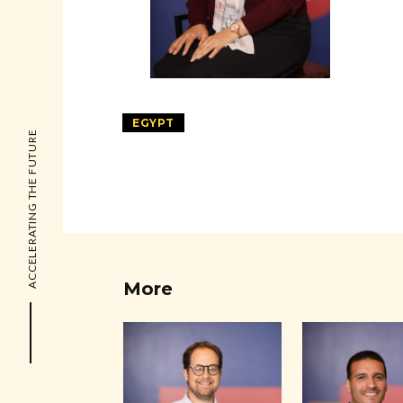
EGYPT
ACCELERATING THE FUTURE
More