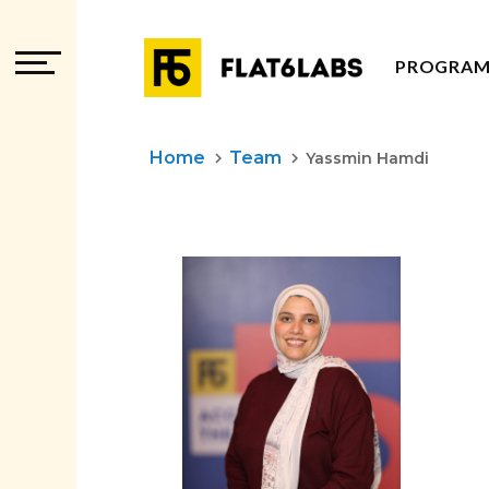
PROGRAM
PROGRAM
Home
Team
keyboard_arrow_right
keyboard_arrow_right
Yassmin Hamdi
PROGRAM
ADVISOR