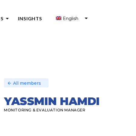
arrow_drop_down
S
INSIGHTS
English
S FOR ENTREPRENEURS
S FOR ENTREPRENEUR SUPPORT ORGANIZATIONS (ESOS)
Y
All members
arrow_back
YASSMIN HAMDI
MONITORING & EVALUATION MANAGER