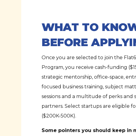
WHAT TO KNO
BEFORE APPLYI
Once you are selected to join the Flat6
Program, you receive cash-funding ($1
strategic mentorship, office-space, en
focused business training, subject mat
sessions and a multitude of perks and 
partners. Select startups are eligible f
($200K-500K).
Some pointers you should keep in 