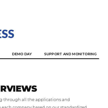
SS
DEMO DAY
SUPPORT AND MONITORING
ERVIEWS
g through all the applications and
g each company based on our standardized