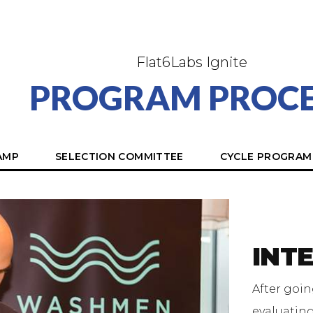
Flat6Labs Ignite
PROGRAM PROCE
AMP
SELECTION COMMITTEE
CYCLE PROGRAM
INT
After goin
evaluatin