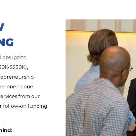
W
NG
Labs Ignite
50K-$250K),
trepreneurship-
ter one to one
services from our
or follow-on
funding
mind: