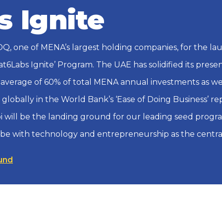
s Ignite
Q, one of MENA’s largest holding companies, for the la
lat6Labs Ignite’ Program. The UAE has solidified its pres
 average of 60% of total MENA annual investments as well
h globally in the World Bank’s ‘Ease of Doing Business’ re
i will be the landing ground for our leading seed program
obe with technology and entrepreneurship as the centra
und