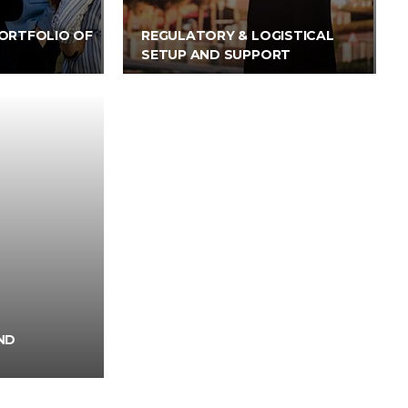
ORTFOLIO OF
REGULATORY & LOGISTICAL
SETUP AND SUPPORT
ND