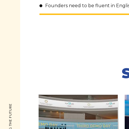
Founders need to be fluent in Engli