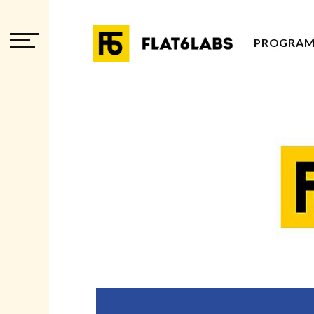
PROGRAM
PROGRAM
PROGRAM
ADVISOR