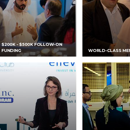
$200K - $500K FOLLOW-ON
FUNDING
WORLD-CLASS ME