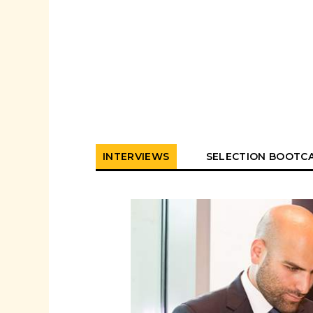
INTERVIEWS
SELECTION BOOTC