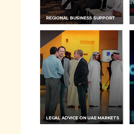
REGIONAL BUSINESS SUPPORT
LEGAL ADVICE ON UAE MARKETS