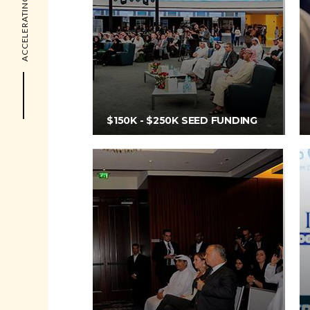
ACCELERATING THE FUTURE
$150K - $250K SEED FUNDING