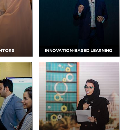
NTORS
INNOVATION-BASED LEARNING