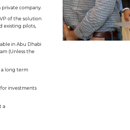
a private company.
VP of the solution
 existing pilots,
able in Abu Dhabi
gram (Unless the
 a long term
for investments
t a