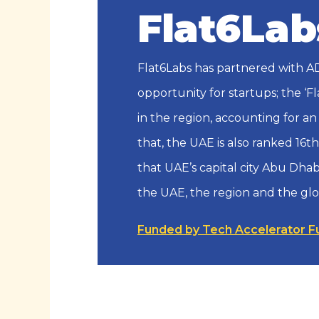
Flat6Lab
Flat6Labs has partnered with AD
opportunity for startups; the ‘F
in the region, accounting for an
that, the UAE is also ranked 16t
that UAE’s capital city Abu Dhab
the UAE, the region and the gl
Funded by Tech Accelerator F