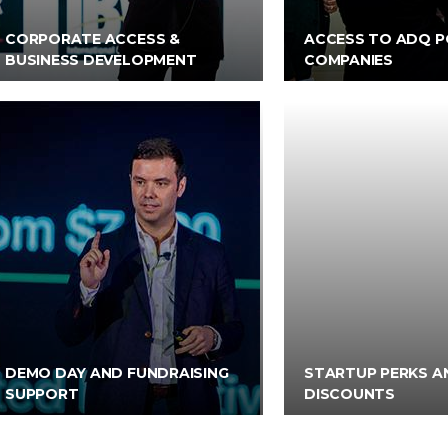
CORPORATE ACCESS &
ACCESS TO ADQ P
BUSINESS DEVELOPMENT
COMPANIES
DEMO DAY AND FUNDRAISING
STARTUP PERKS A
SUPPORT
DISCOUNTS