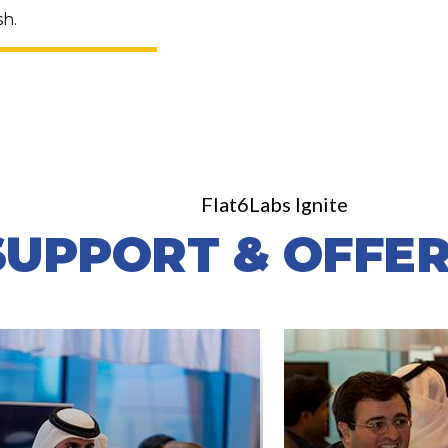
sh.
Flat6Labs Ignite
SUPPORT & OFFER