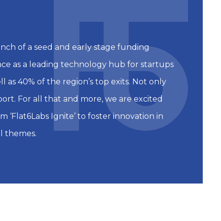
unch of a seed and early stage funding
ence as a leading technology hub for startups
 as 40% of the region’s top exits. Not only
port. For all that and more, we are excited
 ‘Flat6Labs Ignite’ to foster innovation in
l themes.