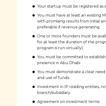
Your startup must be registered as 
You must have at least an existing M
with promising results from initial and
preferable if revenue generating.
One or more founders must be avail
for at least the duration of the pro
program is run virtually).
You must be committed to establish
presence in Abu Dhabi.
You must demonstrate a clear need 
and use of funds.
Investment in IP residing entities, no
branch/subsidiary.
Agreement on investment terms