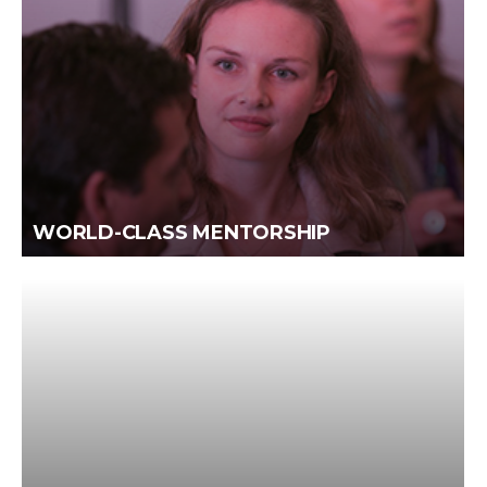
WORLD-CLASS MENTORSHIP