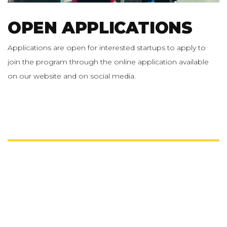
OPEN APPLICATIONS
Applications are open for interested startups to apply to
join the program through the online application available
on our website and on social media.