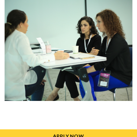
APPLY NOW