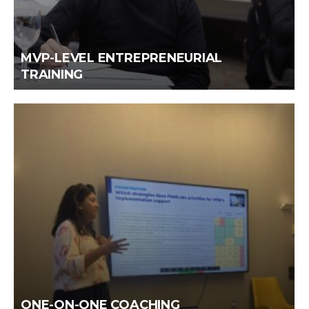
MVP-LEVEL ENTREPRENEURIAL
TRAINING
ONE-ON-ONE COACHING