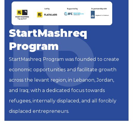
StartMashreq
Program
StartMashreq Program was founded to create
economic opportunities and facilitate growth
across the levant region, in Lebanon, Jordan,
and Iraq; with a dedicated focus towards
refugees, internally displaced, and all forcibly
displaced entrepreneurs.