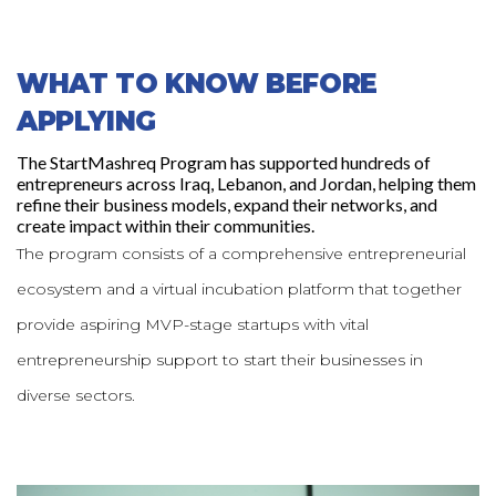
WHAT TO KNOW BEFORE
APPLYING
The StartMashreq Program has supported hundreds of
entrepreneurs across Iraq, Lebanon, and Jordan, helping them
refine their business models, expand their networks, and
create impact within their communities.
The program consists of a comprehensive entrepreneurial
ecosystem and a virtual incubation platform that together
provide aspiring MVP-stage startups with vital
entrepreneurship support to start their businesses in
diverse sectors.