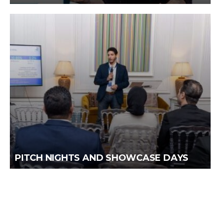
PITCH NIGHTS AND SHOWCASE DAYS