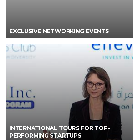
EXCLUSIVE NETWORKING EVENTS
INTERNATIONAL TOURS FOR TOP-
PERFORMING STARTUPS