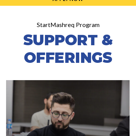
StartMashreq Program
SUPPORT &
OFFERINGS