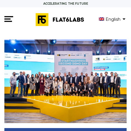
ACCELERATING THE FUTURE
English