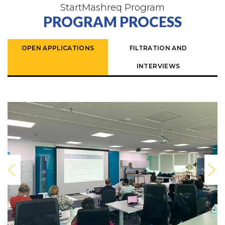
StartMashreq Program
PROGRAM PROCESS
OPEN APPLICATIONS
FILTRATION AND
INTERVIEWS