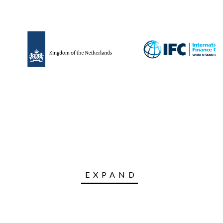
EXPAND