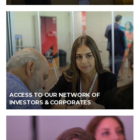
ACCESS TO OUR NETWORK OF
INVESTORS & CORPORATES