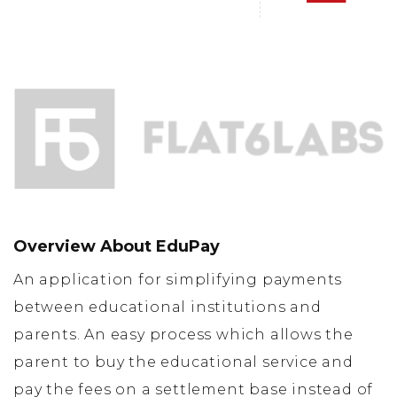
Overview About EduPay
An application for simplifying payments
between educational institutions and
parents. An easy process which allows the
parent to buy the educational service and
pay the fees on a settlement base instead of