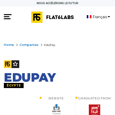
NOUS ACCÉLÉRONS LE FUTUR
Français
العربية
keyboard_arrow_right
keyboard_arrow_right
Home
Companies
EduPay
EDUPAY
ÉGYPTE
WEBSITE
GRADUATED FROM