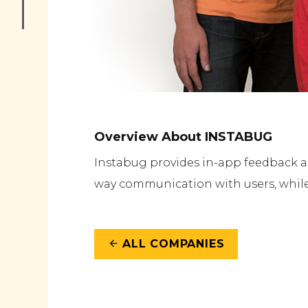
Overview About INSTABUG
Instabug provides in-app feedback an
way communication with users, while
ALL COMPANIES
arrow_back