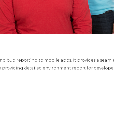
d bug reporting to mobile apps. It provides a seamle
 providing detailed environment report for developer