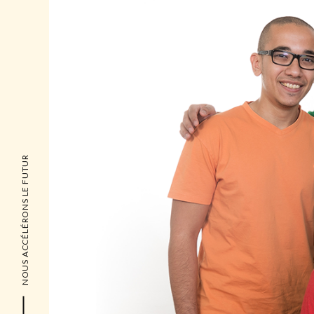
NOUS ACCÉLÉRONS LE FUTUR