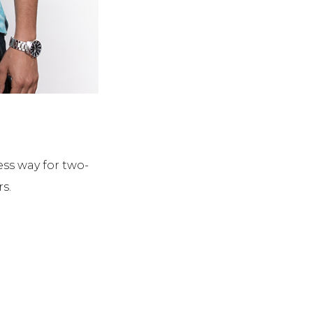
ss way for two-
s.