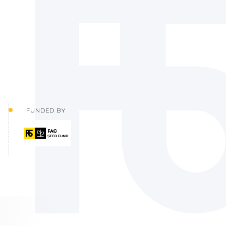
FUNDED BY