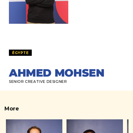
ÉGYPTE
AHMED MOHSEN
SENIOR CREATIVE DESIGNER
More