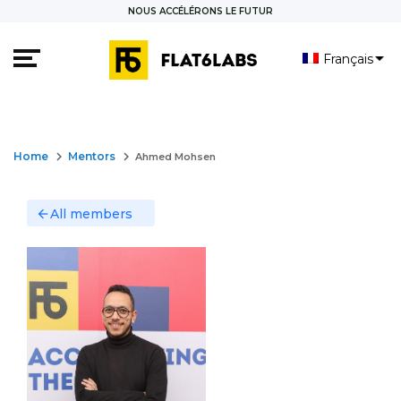
NOUS ACCÉLÉRONS LE FUTUR
Français
العربية
English
keyboard_arrow_right
keyboard_arrow_right
Home
Mentors
Ahmed Mohsen
All members
arrow_back