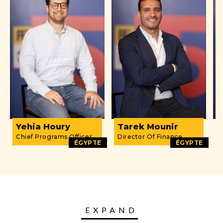
Yehia Houry
Tarek Mounir
D
Chief Programs Officer
Director Of Finance
O
ÉGYPTE
ÉGYPTE
EXPAND