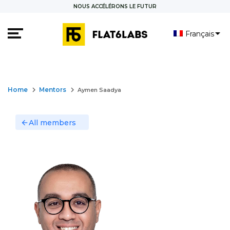
NOUS ACCÉLÉRONS LE FUTUR
Français
العربية
keyboard_arrow_right
keyboard_arrow_right
Home
Mentors
Aymen Saadya
All members
arrow_back