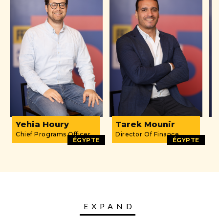
Yehia Houry
Tarek Mounir
D
Chief Programs Officer
Director Of Finance
O
ÉGYPTE
ÉGYPTE
EXPAND