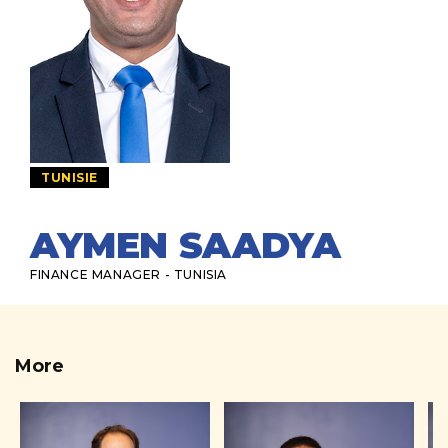
TUNISIE
AYMEN SAADYA
FINANCE MANAGER - TUNISIA
More