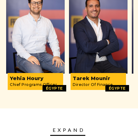
Yehia Houry
Tarek Mounir
D
Chief Programs Officer
Director Of Finance
O
ÉGYPTE
ÉGYPTE
EXPAND