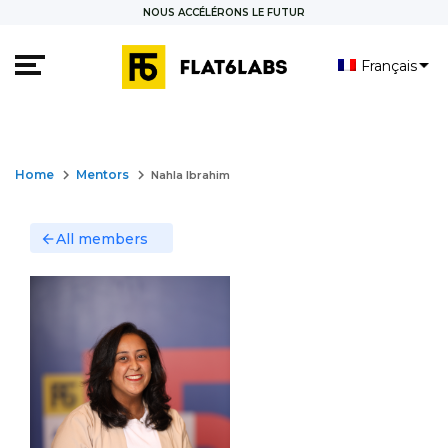
NOUS ACCÉLÉRONS LE FUTUR
Français
العربية
English
keyboard_arrow_right
keyboard_arrow_right
Home
Mentors
Nahla Ibrahim
All members
arrow_back