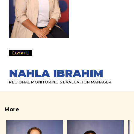
ÉGYPTE
NAHLA IBRAHIM
REGIONAL MONITORING & EVALUATION MANAGER
More