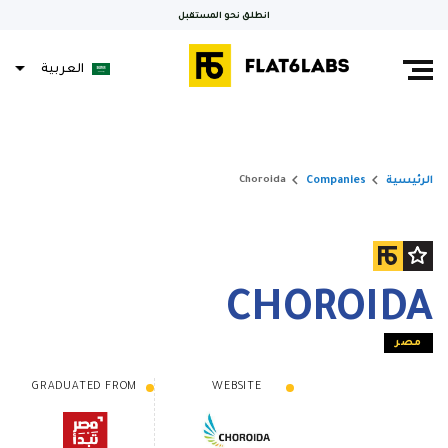
انطلق نحو المستقبل
العربية
keyboard_arrow_right
keyboard_arrow_right
Companies
الرئيسية
Choroida
CHOROIDA
مصر
GRADUATED FROM
WEBSITE