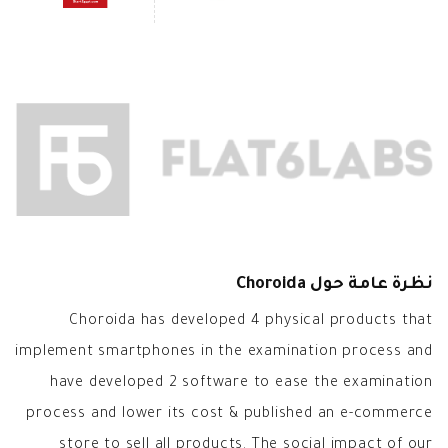
نظرة عامة حول Choroida
Choroida has developed 4 physical products that
implement smartphones in the examination process and
have developed 2 software to ease the examination
process and lower its cost & published an e-commerce
store to sell all products. The social impact of our