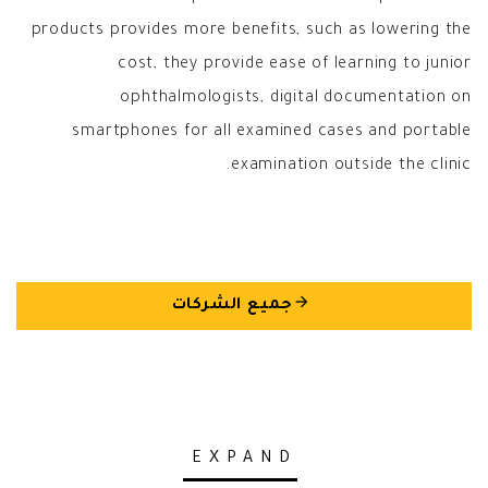
products provides more benefits, such as lowering the
cost, they provide ease of learning to junior
ophthalmologists, digital documentation on
smartphones for all examined cases and portable
examination outside the clinic.
arrow_back
جميع الشركات
EXPAND