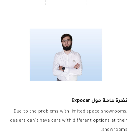
نظرة عامة حول Expocar
Due to the problems with limited space showrooms,
dealers can’t have cars with different options at their
showrooms.