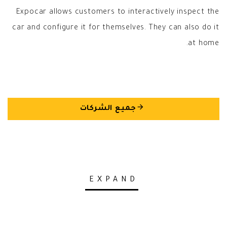
Expocar allows customers to interactively inspect the
car and configure it for themselves. They can also do it
at home.
arrow_back
جميع الشركات
EXPAND