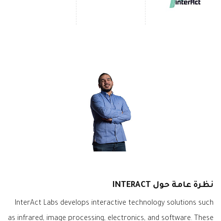
نظرة عامة حول INTERACT
InterAct Labs develops interactive technology solutions such
as infrared, image processing, electronics, and software. These