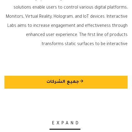
solutions enable users to control various digital platforms;
Monitors, Virtual Reality, Hologram, and IoT devices. Interactive
Labs aims to increase engagement and effectiveness through
enhanced user experience. The first line of products
transforms static surfaces to be interactive.
arrow_back
جميع الشركات
EXPAND