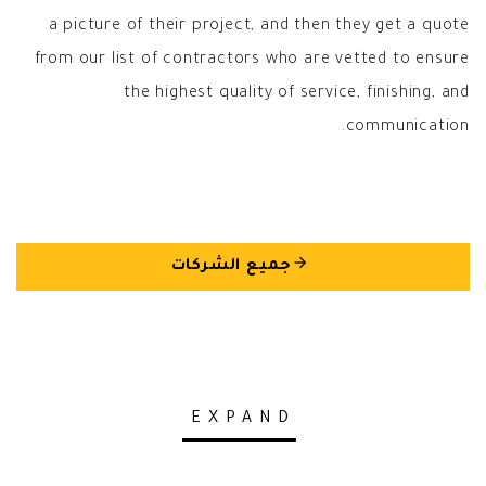
a picture of their project, and then they get a quote
from our list of contractors who are vetted to ensure
the highest quality of service, finishing, and
communication.
arrow_back
جميع الشركات
EXPAND