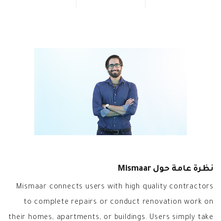
نظرة عامة حول Mismaar
Mismaar connects users with high quality contractors
to complete repairs or conduct renovation work on
their homes, apartments, or buildings. Users simply take