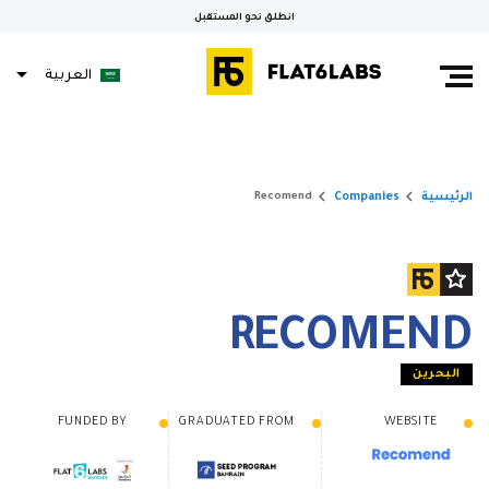
انطلق نحو المستقبل
العربية
Français
keyboard_arrow_right
keyboard_arrow_right
Companies
الرئيسية
Recomend
RECOMEND
البحرين
FUNDED BY
GRADUATED FROM
WEBSITE