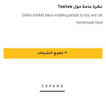
نظرة عامة حول Tawtaw
Online market place enabling people to buy and sell
homemade food.
arrow_back
جميع الشركات
EXPAND