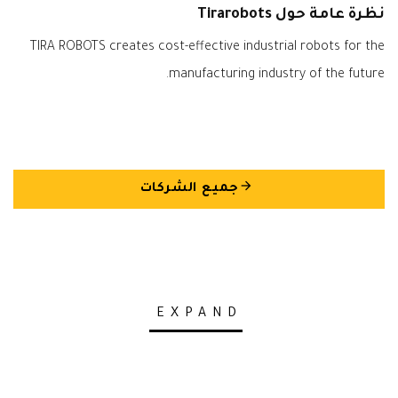
نظرة عامة حول Tirarobots
TIRA ROBOTS creates cost-effective industrial robots for the
manufacturing industry of the future.
arrow_back
جميع الشركات
EXPAND