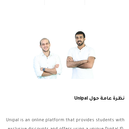
نظرة عامة حول Unipal
Unipal is an online platform that provides students with