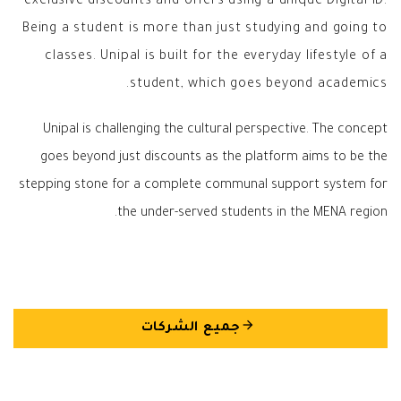
exclusive discounts and offers using a unique Digital ID.
Being a student is more than just studying and going to
classes. Unipal is built for the everyday lifestyle of a
student, which goes beyond academics.
Unipal is challenging the cultural perspective. The concept
goes beyond just discounts as the platform aims to be the
stepping stone for a complete communal support system for
the under-served students in the MENA region.
arrow_back
جميع الشركات