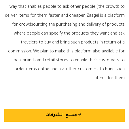
way that enables people to ask other people (the crowd) to
deliver items for them faster and cheaper. Zaagel is a platform
for crowdsourcing the purchasing and delivery of products
where people can specify the products they want and ask
travelers to buy and bring such products in return of a
commission. We plan to make this platform also available for
local brands and retail stores to enable their customers to
order items online and ask other customers to bring such
items for them.
arrow_back
جميع الشركات