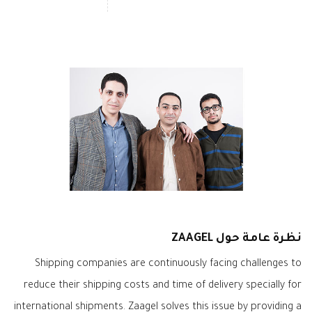
نظرة عامة حول ZAAGEL
Shipping companies are continuously facing challenges to
reduce their shipping costs and time of delivery specially for
international shipments. Zaagel solves this issue by providing a