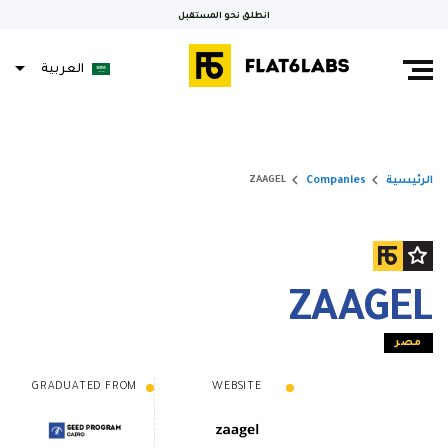
انطلق نحو المستقبل
العربية
keyboard_arrow_right
keyboard_arrow_right
Companies
الرئيسية
ZAAGEL
ZAAGEL
مصر
GRADUATED FROM
WEBSITE