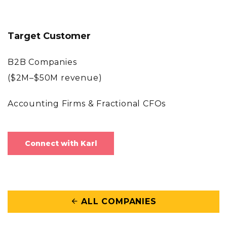
Target Customer
B2B Companies
($2M–$50M revenue)
Accounting Firms & Fractional CFOs
Connect with Karl
ALL COMPANIES
arrow_back