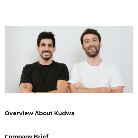
Overview About Kudwa
Company Brief