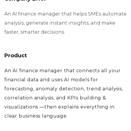
An AI finance manager that helps SMEs automate
analysis, generate instant insights, and make
faster, smarter decisions.
Product
An AI finance manager that connects all your
financial data and uses AI models for
forecasting, anomaly detection, trend analysis,
correlation analysis, and KPIs building &
visualizations —then explains everything in
clear business language.