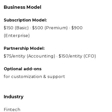
Business Model
Subscription Model:
$150 (Basic) · $500 (Premium) · $900
(Enterprise)
Partnership Model:
$75/entity (Accounting) · $150/entity (CFO)
Optional add-ons
for customization & support
Industry
Fintech