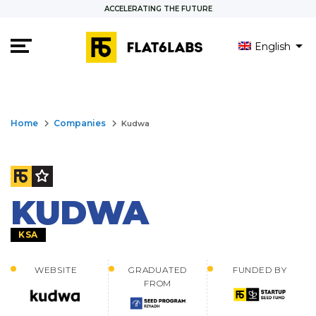
ACCELERATING THE FUTURE
English
keyboard_arrow_right
keyboard_arrow_right
Home
Companies
Kudwa
KUDWA
KSA
WEBSITE
GRADUATED
FUNDED BY
FROM