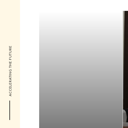
ACCELERATING THE FUTURE