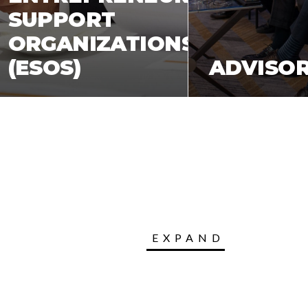
SUPPORT
ORGANIZATIONS
S
(ESOS)
ADVISO
EXPAND