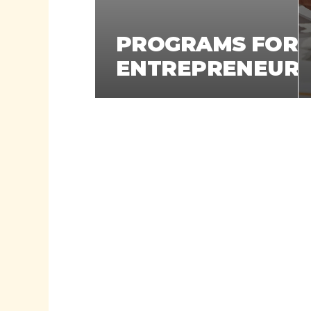
PROGRAMS FOR
ENTREPRENEUR