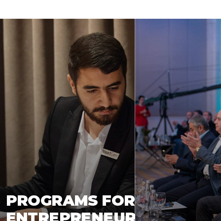
PROGRAMS FOR
ENTREPRENEUR