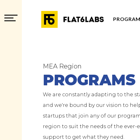
PROGRAM
PROGRAM
PROGRAM
ADVISOR
MEA Region
PROGRAMS
We are constantly adapting to the s
and we're bound by our vision to help
startups that join any of our progra
region to suit the needs of the ever
support to get what they need.