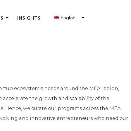
arrow_drop_down
S
INSIGHTS
English
العربية
S FOR ENTREPRENEURS
Français
S FOR ENTREPRENEUR SUPPORT ORGANIZATIONS (ESOS)
Y
tartup ecosystem's needs around the MEA region,
 accelerate the growth and scalability of the
ms. Hence, we curate our programs across the MEA
-evolving and innovative entrepreneurs who need our