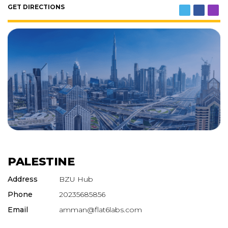
GET DIRECTIONS
PALESTINE
Address
BZU Hub
Phone
20235685856
Email
amman@flat6labs.com