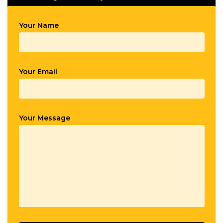
Your Name
Your Email
Your Message