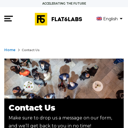
ACCELERATING THE FUTURE
English
العربية
Français
keyboard_arrow_right
Home
Contact Us
Contact Us
Make sure to drop us a message on our form,
and we’ll get back to you in no time!