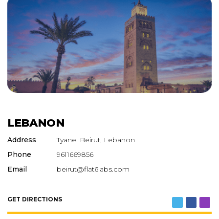
LEBANON
Address
Tyane, Beirut, Lebanon
Phone
9611669856
Email
beirut@flat6labs.com
GET DIRECTIONS