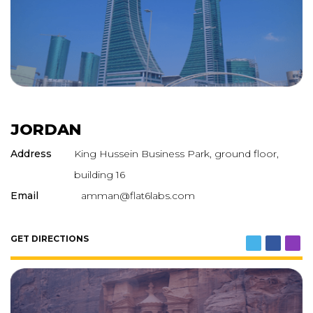
JORDAN
Address
King Hussein Business Park, ground floor,
building 16
Email
amman@flat6labs.com
GET DIRECTIONS