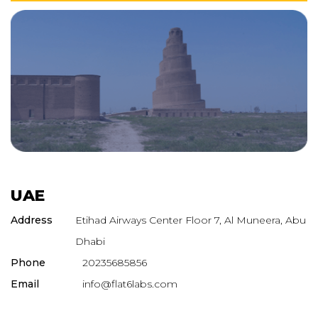
UAE
Address
Etihad Airways Center Floor 7, Al Muneera, Abu
Dhabi
Phone
20235685856
Email
info@flat6labs.com