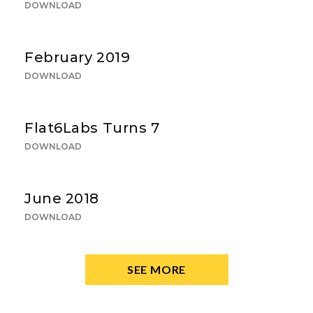
DOWNLOAD
February 2019
DOWNLOAD
Flat6Labs Turns 7
DOWNLOAD
June 2018
DOWNLOAD
SEE MORE