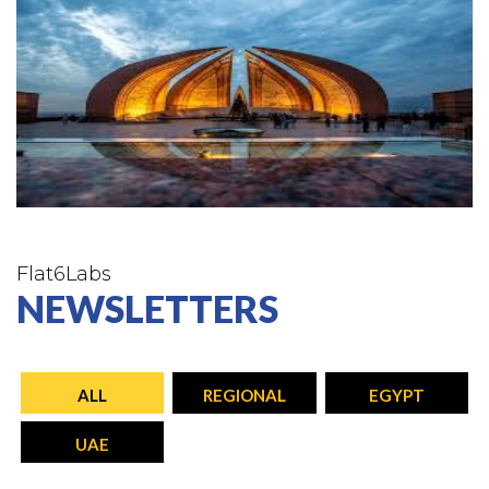
Flat6Labs
NEWSLETTERS
ALL
REGIONAL
EGYPT
UAE