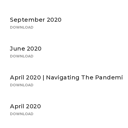
September 2020
DOWNLOAD
June 2020
DOWNLOAD
April 2020 | Navigating The Pandemic
DOWNLOAD
April 2020
DOWNLOAD