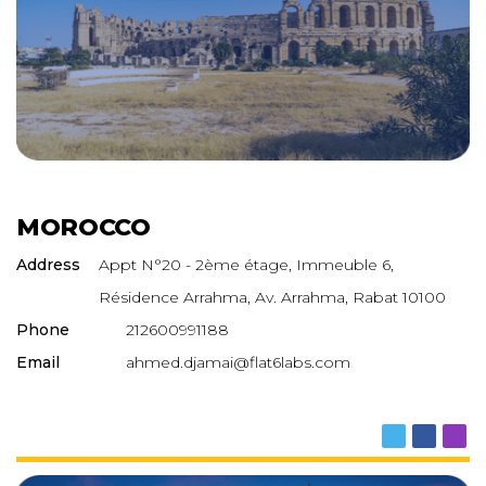
MOROCCO
Address
Appt N°20 - 2ème étage, Immeuble 6,
Résidence Arrahma, Av. Arrahma, Rabat 10100
Phone
212600991188
Email
ahmed.djamai@flat6labs.com