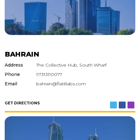
BAHRAIN
Address
The Collective Hub, South Wharf
Phone
97313110077
Email
bahrain@flat6labs.com
GET DIRECTIONS