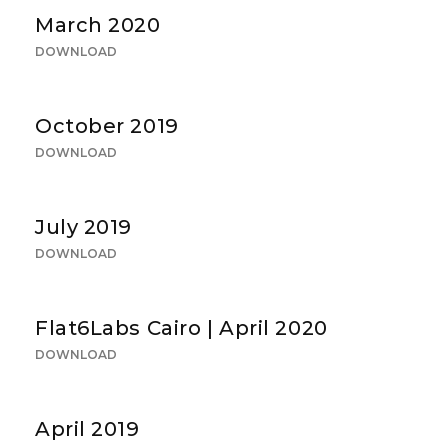
March 2020
DOWNLOAD
October 2019
DOWNLOAD
July 2019
DOWNLOAD
Flat6Labs Cairo | April 2020
DOWNLOAD
April 2019