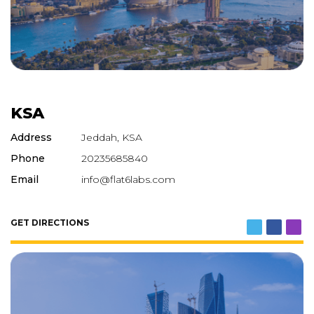
KSA
Address
Jeddah, KSA
Phone
20235685840
Email
info@flat6labs.com
GET DIRECTIONS