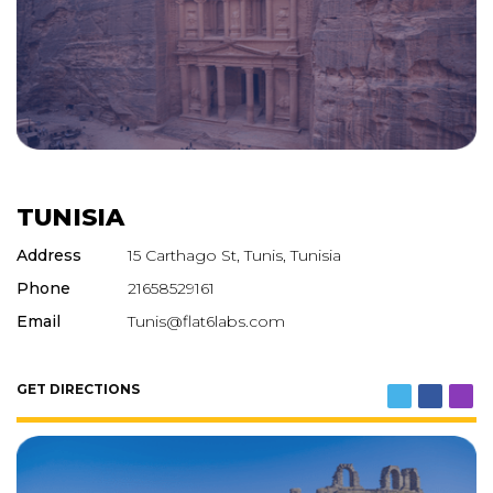
TUNISIA
Address
15 Carthago St, Tunis, Tunisia
Phone
21658529161
Email
Tunis@flat6labs.com
GET DIRECTIONS