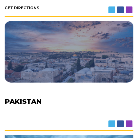
GET DIRECTIONS
PAKISTAN