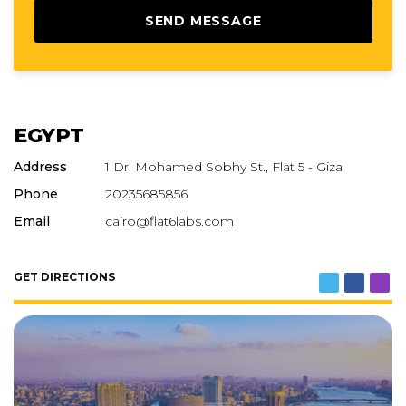
EGYPT
Address
1 Dr. Mohamed Sobhy St., Flat 5 - Giza
Phone
20235685856
Email
cairo@flat6labs.com
GET DIRECTIONS