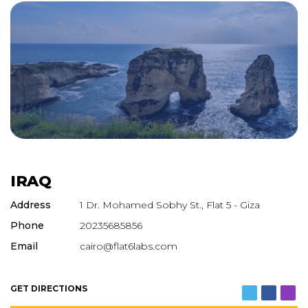
IRAQ
Address
1 Dr. Mohamed Sobhy St., Flat 5 - Giza
Phone
20235685856
Email
cairo@flat6labs.com
GET DIRECTIONS