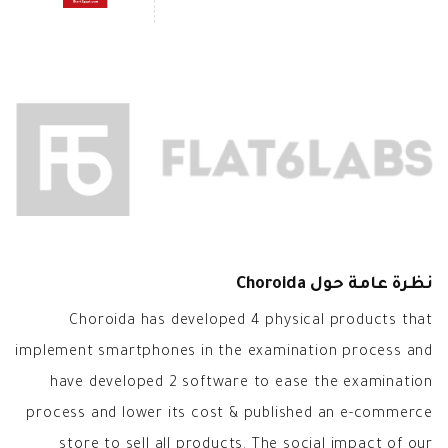
نظرة عامة حول Choroida
Choroida has developed 4 physical products that
implement smartphones in the examination process and
have developed 2 software to ease the examination
process and lower its cost & published an e-commerce
store to sell all products. The social impact of our