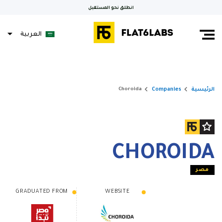
انطلق نحو المستقبل
العربية
keyboard_arrow_right
keyboard_arrow_right
Companies
الرئيسية
Choroida
CHOROIDA
مصر
GRADUATED FROM
WEBSITE