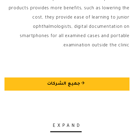
products provides more benefits, such as lowering the
cost, they provide ease of learning to junior
ophthalmologists, digital documentation on
smartphones for all examined cases and portable
examination outside the clinic.
arrow_back
جميع الشركات
EXPAND