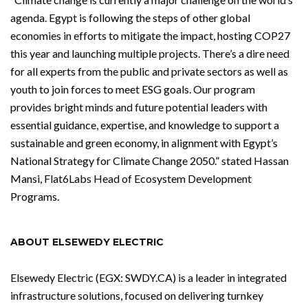
agenda. Egypt is following the steps of other global
economies in efforts to mitigate the impact, hosting COP27
this year and launching multiple projects. There’s a dire need
for all experts from the public and private sectors as well as
youth to join forces to meet ESG goals. Our program
provides bright minds and future potential leaders with
essential guidance, expertise, and knowledge to support a
sustainable and green economy, in alignment with Egypt’s
National Strategy for Climate Change 2050.” stated Hassan
Mansi, Flat6Labs Head of Ecosystem Development
Programs.
ABOUT ELSEWEDY ELECTRIC
Elsewedy Electric (EGX: SWDY.CA) is a leader in integrated
infrastructure solutions, focused on delivering turnkey