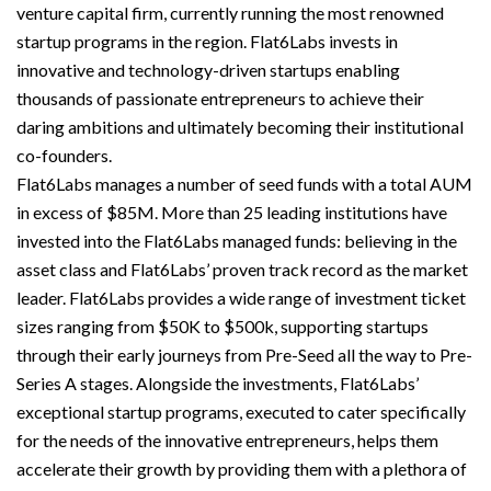
venture capital firm, currently running the most renowned
startup programs in the region. Flat6Labs invests in
innovative and technology-driven startups enabling
thousands of passionate entrepreneurs to achieve their
daring ambitions and ultimately becoming their institutional
co-founders.
Flat6Labs manages a number of seed funds with a total AUM
in excess of $85M. More than 25 leading institutions have
invested into the Flat6Labs managed funds: believing in the
asset class and Flat6Labs’ proven track record as the market
leader. Flat6Labs provides a wide range of investment ticket
sizes ranging from $50K to $500k, supporting startups
through their early journeys from Pre-Seed all the way to Pre-
Series A stages. Alongside the investments, Flat6Labs’
exceptional startup programs, executed to cater specifically
for the needs of the innovative entrepreneurs, helps them
accelerate their growth by providing them with a plethora of