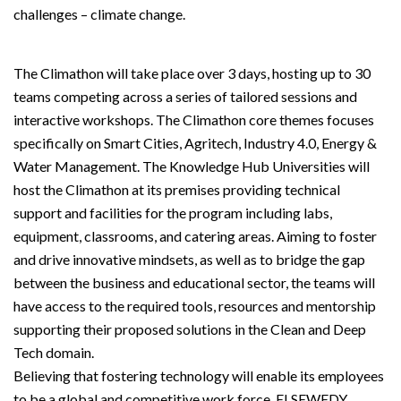
challenges – climate change.
The Climathon will take place over 3 days, hosting up to 30
teams competing across a series of tailored sessions and
interactive workshops. The Climathon core themes focuses
specifically on Smart Cities, Agritech, Industry 4.0, Energy &
Water Management. The Knowledge Hub Universities will
host the Climathon at its premises providing technical
support and facilities for the program including labs,
equipment, classrooms, and catering areas. Aiming to foster
and drive innovative mindsets, as well as to bridge the gap
between the business and educational sector, the teams will
have access to the required tools, resources and mentorship
supporting their proposed solutions in the Clean and Deep
Tech domain.
Believing that fostering technology will enable its employees
to be a global and competitive work force, ELSEWEDY