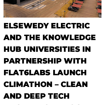
ELSEWEDY ELECTRIC
AND THE KNOWLEDGE
HUB UNIVERSITIES IN
PARTNERSHIP WITH
FLAT6LABS LAUNCH
CLIMATHON – CLEAN
AND DEEP TECH