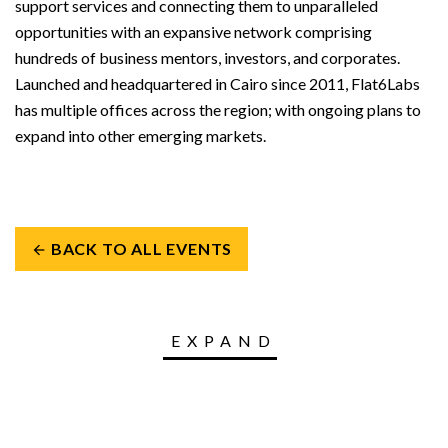
support services and connecting them to unparalleled
opportunities with an expansive network comprising
hundreds of business mentors, investors, and corporates.
Launched and headquartered in Cairo since 2011, Flat6Labs
has multiple offices across the region; with ongoing plans to
expand into other emerging markets.
BACK TO ALL EVENTS
arrow_back
EXPAND