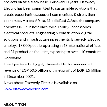
projects on fast-track basis. For over 80 years, Elsewedy
Electric has been committed to sustainable solutions that
create opportunities, support communities & strengthen
economies. Across Africa, Middle East & Asia, the company
operates in 5 business lines: wire, cable, & accessories,
electrical products, engineering & construction, digital
solutions, and infrastructure investments. Elsewedy Electric
employs 17,000 people, operating in 48 international offices
and 31 production facilities, exporting to over 110 countries
worldwide.
Headquartered in Egypt, Elsewedy Electric announced
revenue of EGP 60.5 billion with net profit of EGP 3.5 billion
in December 2021.
News about Elsewedy Electric is available on
www.elsewedyelectric.com
ABOUT TKH