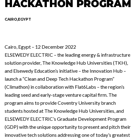
HACKATHON PROGRAM
CAIRO,EGYPT
Cairo, Egypt – 12 December 2022
ELSEWEDY ELECTRIC – the leading energy & infrastructure
solution provider, The Knowledge Hub Universities (TKH),
and Elsewedy Education’s initiative – the Innovation Hub –
launch a “Clean and Deep Tech Hackathon Program”
(Climathon) in collaboration with Flat6Labs – the region’s
leading seed and early-stage venture capital firm. The
program aims to provide Coventry University branch
students hosted at The Knowledge Hub Universities, and
ELSEWEDY ELECTRIC’s Graduate Development Program
(GDP) with the unique opportunity to present and pitch their
innovative tech solutions addressing one of today’s greatest