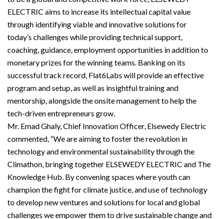
ELECTRIC aims to increase its intellectual capital value
through identifying viable and innovative solutions for
today’s challenges while providing technical support,
coaching, guidance, employment opportunities in addition to
monetary prizes for the winning teams. Banking on its
successful track record, Flat6Labs will provide an effective
program and setup, as well as insightful training and
mentorship, alongside the onsite management to help the
tech-driven entrepreneurs grow.
Mr. Emad Ghaly, Chief Innovation Officer, Elsewedy Electric
commented, “We are aiming to foster the revolution in
technology and environmental sustainability through the
Climathon, bringing together ELSEWEDY ELECTRIC and The
Knowledge Hub. By convening spaces where youth can
champion the fight for climate justice, and use of technology
to develop new ventures and solutions for local and global
challenges we empower them to drive sustainable change and