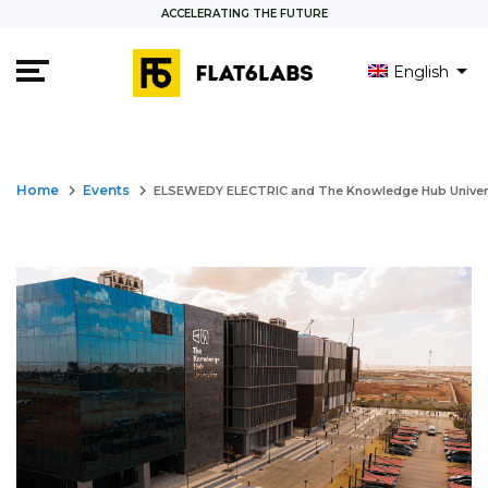
ACCELERATING THE FUTURE
English
العربية
keyboard_arrow_right
keyboard_arrow_right
Home
Events
ELSEWEDY ELECTRIC and The Knowledge Hub Universit