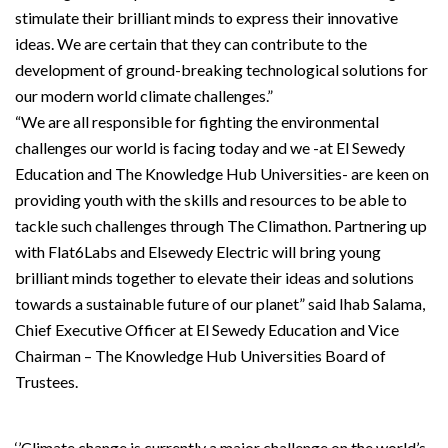
stimulate their brilliant minds to express their innovative
ideas. We are certain that they can contribute to the
development of ground-breaking technological solutions for
our modern world climate challenges.”
“We are all responsible for fighting the environmental
challenges our world is facing today and we -at El Sewedy
Education and The Knowledge Hub Universities- are keen on
providing youth with the skills and resources to be able to
tackle such challenges through The Climathon. Partnering up
with Flat6Labs and Elsewedy Electric will bring young
brilliant minds together to elevate their ideas and solutions
towards a sustainable future of our planet” said Ihab Salama,
Chief Executive Officer at El Sewedy Education and Vice
Chairman – The Knowledge Hub Universities Board of
Trustees.
‘’Climate change is currently a major challenge on the world’s