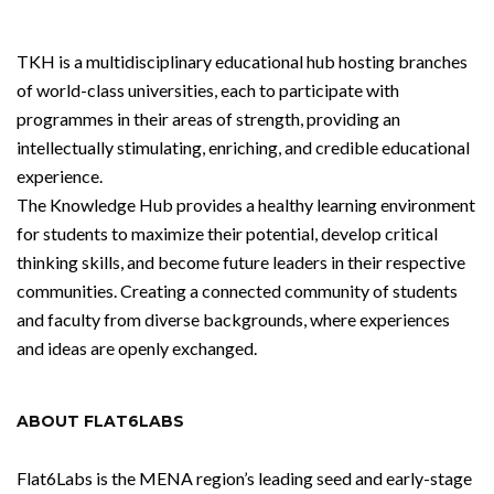
TKH is a multidisciplinary educational hub hosting branches
of world-class universities, each to participate with
programmes in their areas of strength, providing an
intellectually stimulating, enriching, and credible educational
experience.
The Knowledge Hub provides a healthy learning environment
for students to maximize their potential, develop critical
thinking skills, and become future leaders in their respective
communities. Creating a connected community of students
and faculty from diverse backgrounds, where experiences
and ideas are openly exchanged.
ABOUT FLAT6LABS
Flat6Labs is the MENA region’s leading seed and early-stage