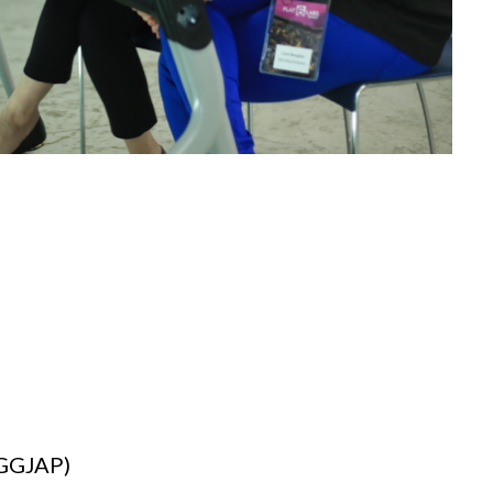
(GGJAP)