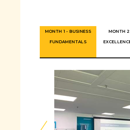
MONTH 1 - BUSINESS
MONTH 2
FUNDAMENTALS
EXCELLENC