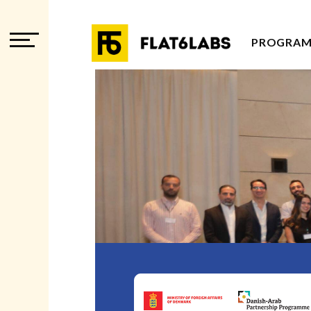
PROGRAM
PROGRAM
PROGRAM
ADVISOR