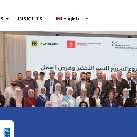
arrow_drop_down
S
INSIGHTS
English
S FOR ENTREPRENEURS
S FOR ENTREPRENEUR SUPPORT ORGANIZATIONS (ESOS)
Y