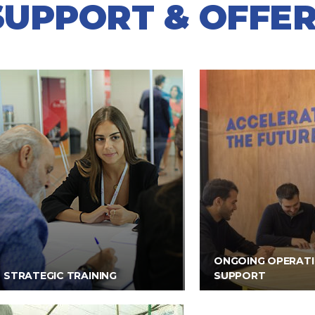
SUPPORT & OFFER
ONGOING OPERAT
STRATEGIC TRAINING
SUPPORT