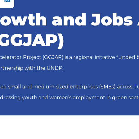
owth and Jobs 
(GGJAP)
lerator Project (GGJAP) is a regional initiative funded
rtnership with the UNDP.
ed small and medium-sized enterprises (SMEs) across Tun
ddressing youth and women’s employment in green sect