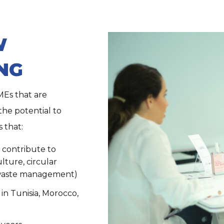
W
NG
MEs that are
he potential to
 that:
o contribute to
lture, circular
 waste management)
in Tunisia, Morocco,