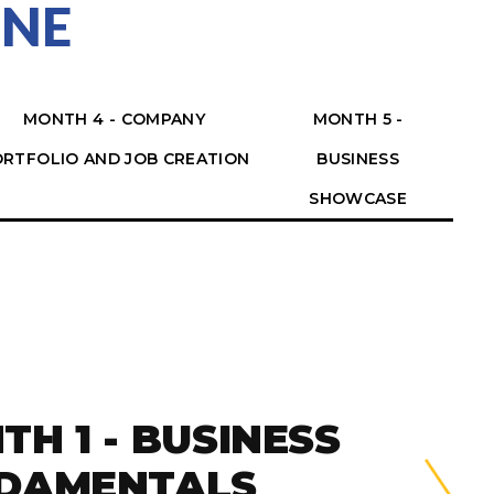
INE
MONTH 4 - COMPANY
MONTH 5 -
RTFOLIO AND JOB CREATION
BUSINESS
SHOWCASE
TH 1 - BUSINESS
DAMENTALS