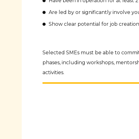
Have been in operation for at least 2
Are led by or significantly involve
Show clear potential for job creatio
Selected SMEs must be able to commit
phases, including workshops, mentors
activities.