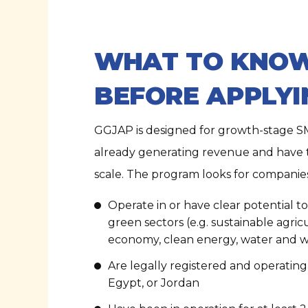
WHAT TO KNO
BEFORE APPLYI
GGJAP is designed for growth-stage S
already generating revenue and have t
scale. The program looks for companies
Operate in or have clear potential t
green sectors (e.g. sustainable agricu
economy, clean energy, water and
Are legally registered and operating 
Egypt, or Jordan