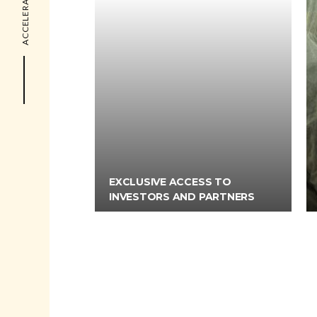
EXCLUSIVE ACCESS TO
INVESTORS AND PARTNERS