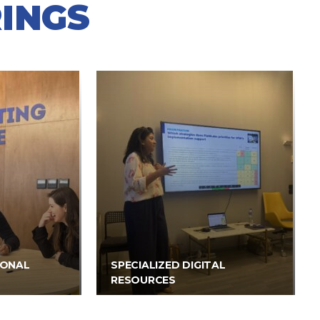
INGS
IONAL
SPECIALIZED DIGITAL
RESOURCES