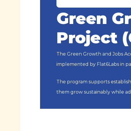
Green Gr
Project 
The Green Growth and Jobs Acce
implemented by Flat6Labs in pa
The program supports establish
them grow sustainably while a