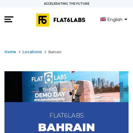
ACCELERATING THE FUTURE
English
العربية
Français
keyboard_arrow_right
keyboard_arrow_right
Home
Locations
Bahrain
FLAT6LABS
BAHRAIN