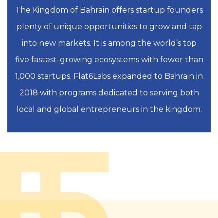
The Kingdom of Bahrain offers startup founders
plenty of unique opportunities to grow and tap
into new markets. It is among the world’s top
five fastest-growing ecosystems with fewer than
1,000 startups. Flat6Labs expanded to Bahrain in
2018 with programs dedicated to serving both
local and global entrepreneurs in the kingdom.