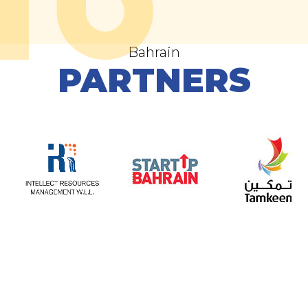
Bahrain
PARTNERS