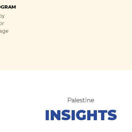
OGRAM
by
or
tage
Palestine
INSIGHTS