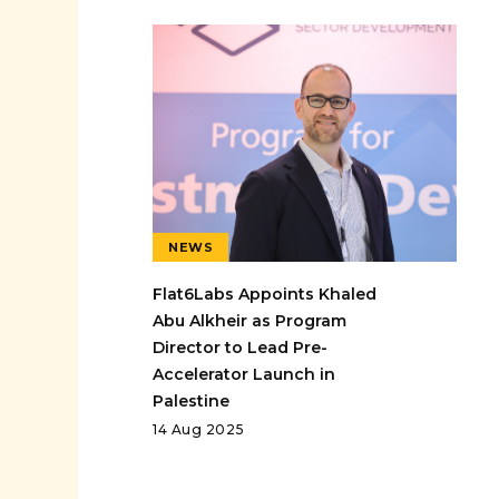
NEWS
Flat6Labs Appoints Khaled
Abu Alkheir as Program
Director to Lead Pre-
Accelerator Launch in
Palestine
14 Aug 2025