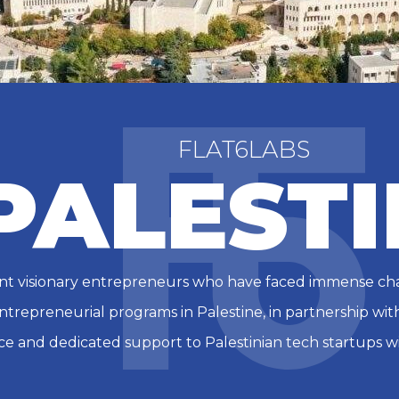
FLAT6LABS
PALESTI
lient visionary entrepreneurs who have faced immense ch
entrepreneurial programs in Palestine, in partnership with 
ce and dedicated support to Palestinian tech startups wi