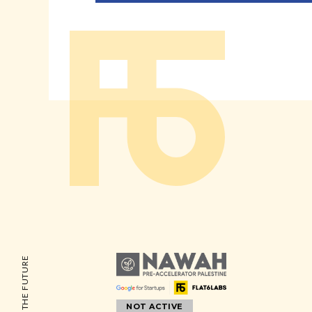
NOT ACTIVE