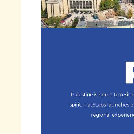
Palestine is home to resi
spirit. Flat6Labs launches 
regional experien