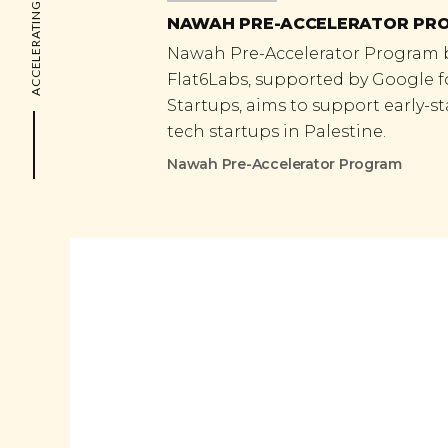
ACCELERATING THE FUTURE
NAWAH PRE-ACCELERATOR PR
Nawah Pre-Accelerator Program 
Flat6Labs, supported by Google f
Startups, aims to support early-s
tech startups in Palestine.
Nawah Pre-Accelerator Program