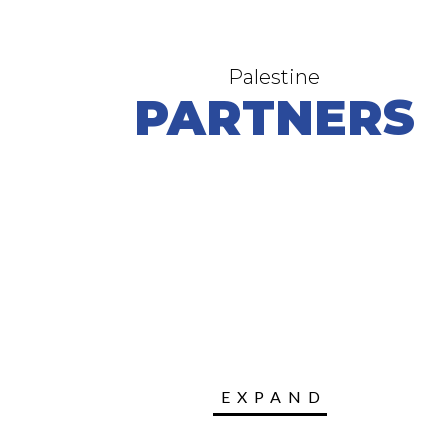
Palestine
PARTNERS
EXPAND