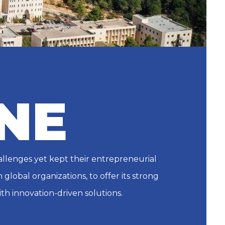
NE
allenges yet kept their entrepreneurial
global organizations, to offer its strong
th innovation-driven solutions.