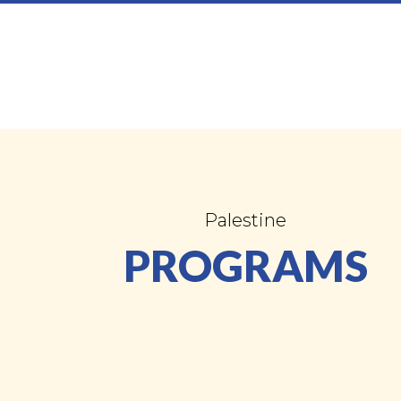
Palestine
PROGRAMS