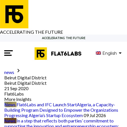
ACCELERATING THE FUTURE
ACCELERATING THE FUTURE
English
العربية
keyboard_arrow_right
news
Beirut Digital District
Beirut Digital District
21 Sep 2020
Flat6Labs
More Insights
News
Flat6Labs and IFC Launch StartAlgeria, a Capacity-
Building Program Designed to Empower the Organizations
Progressing Algeria’s Startup Ecosystem
09 Jul 2026
News
In a step that reflects both parties’ commitment to
supporting the innovation and entrepreneurship ecosystem: