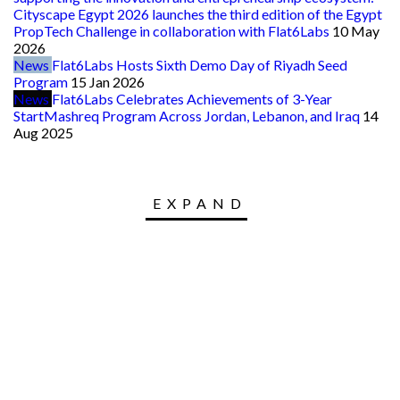
Cityscape Egypt 2026 launches the third edition of the Egypt
PropTech Challenge in collaboration with Flat6Labs
10 May
2026
News
Flat6Labs Hosts Sixth Demo Day of Riyadh Seed
Program
15 Jan 2026
News
Flat6Labs Celebrates Achievements of 3-Year
StartMashreq Program Across Jordan, Lebanon, and Iraq
14
Aug 2025
EXPAND