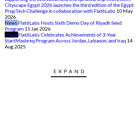
Cityscape Egypt 2026 launches the third edition of the Egypt
PropTech Challenge in collaboration with Flat6Labs
10 May
2026
News
Flat6Labs Hosts Sixth Demo Day of Riyadh Seed
Program
15 Jan 2026
News
Flat6Labs Celebrates Achievements of 3-Year
StartMashreq Program Across Jordan, Lebanon, and Iraq
14
Aug 2025
EXPAND