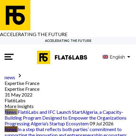
ACCELERATING THE FUTURE
ACCELERATING THE FUTURE
English
العربية
Français
keyboard_arrow_right
news
Expertise France
Expertise France
31 May 2022
Flat6Labs
More Insights
News
Flat6Labs and IFC Launch StartAlgeria, a Capacity-
Building Program Designed to Empower the Organizations
Progressing Algeria’s Startup Ecosystem
09 Jul 2026
News
In a step that reflects both parties’ commitment to
supporting the innovation and entrepreneurship ecosystem: