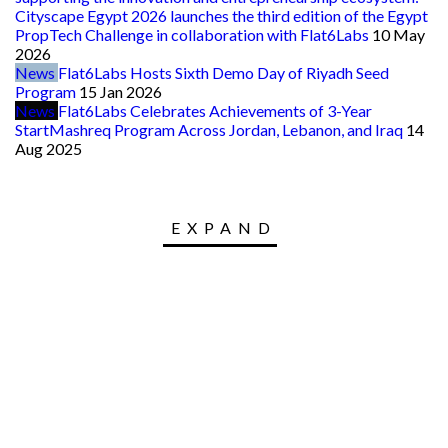
Cityscape Egypt 2026 launches the third edition of the Egypt
PropTech Challenge in collaboration with Flat6Labs
10 May
2026
News
Flat6Labs Hosts Sixth Demo Day of Riyadh Seed
Program
15 Jan 2026
News
Flat6Labs Celebrates Achievements of 3-Year
StartMashreq Program Across Jordan, Lebanon, and Iraq
14
Aug 2025
EXPAND