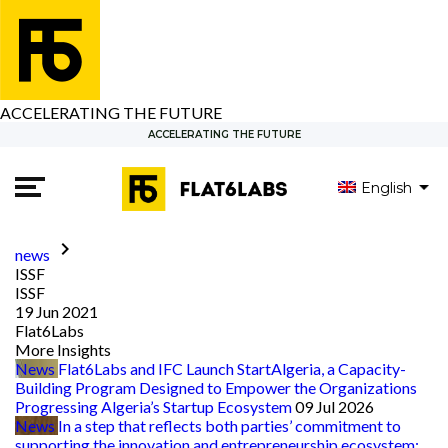
ACCELERATING THE FUTURE
ACCELERATING THE FUTURE
English
العربية
Français
keyboard_arrow_right
news
ISSF
ISSF
19 Jun 2021
Flat6Labs
More Insights
News
Flat6Labs and IFC Launch StartAlgeria, a Capacity-
Building Program Designed to Empower the Organizations
Progressing Algeria’s Startup Ecosystem
09 Jul 2026
News
In a step that reflects both parties’ commitment to
supporting the innovation and entrepreneurship ecosystem: