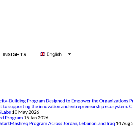
INSIGHTS
English
العربية
 ENTREPRENEURS
Français
 ENTREPRENEUR SUPPORT ORGANIZATIONS (ESOS)
acity-Building Program Designed to Empower the Organizations Pr
nt to supporting the innovation and entrepreneurship ecosystem: C
t6Labs
10 May 2026
eed Program
15 Jan 2026
 StartMashreq Program Across Jordan, Lebanon, and Iraq
14 Aug 