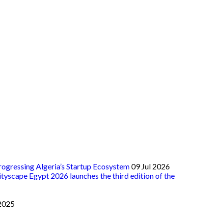
ogressing Algeria’s Startup Ecosystem
09 Jul 2026
ityscape Egypt 2026 launches the third edition of the
2025