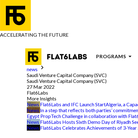
ACCELERATING THE FUTURE
arrow_drop_down
PROGRAMS
keyboard_arrow_right
news
PROGRAMS FOR
Saudi Venture Capital Company (SVC)
Saudi Venture Capital Company (SVC)
PROGRAMS FOR
27 Mar 2022
Flat6Labs
ADVISORY
More Insights
News
Flat6Labs and IFC Launch StartAlgeria, a Cap
News
In a step that reflects both parties’ commitme
Egypt PropTech Challenge in collaboration with Fla
News
Flat6Labs Hosts Sixth Demo Day of Riyadh S
News
Flat6Labs Celebrates Achievements of 3-Year