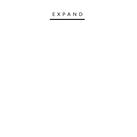
EXPAND
 leading entrepreneurship platform in emerging ma