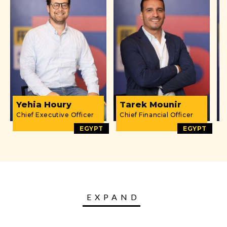
Yehia Houry
Tarek Mounir
Chief Executive Officer
Chief Financial Officer
D
EGYPT
EGYPT
EXPAND