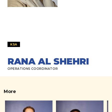
KSA
RANA AL SHEHRI
OPERATIONS COORDINATOR
More