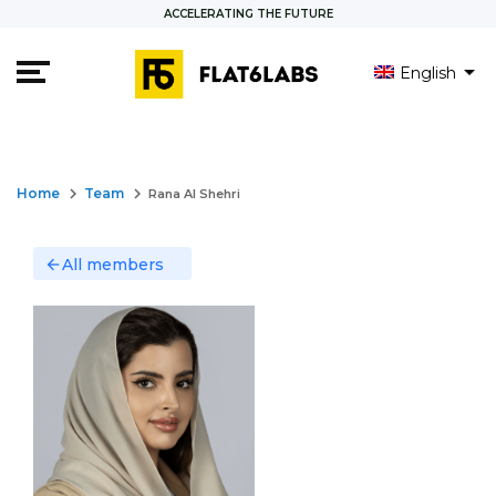
ACCELERATING THE FUTURE
English
العربية
keyboard_arrow_right
keyboard_arrow_right
Home
Team
Rana Al Shehri
All members
arrow_back