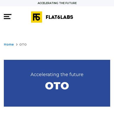
ACCELERATING THE FUTURE
keyboard_arrow_right
Home
OTO
Accelerating the future
OTO