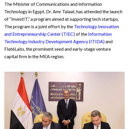
The Minister of Communications and Information
Technology in Egypt, Dr. Amr Talaat, has attended the launch
of “InvestIT,” a program aimed at supporting tech startups.
The program is a joint effort by the
Technology Innovation
and Entrepreneurship Center (TIEC)
of the
Information
Technology Industry Development Agency (ITIDA)
and
Flat6Labs, the prominent seed and early-stage venture
capital firm in the MEA region.