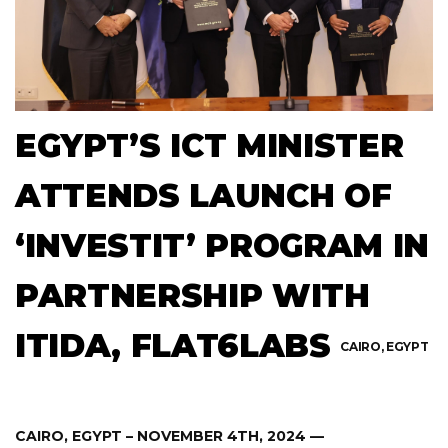
EGYPT’S ICT MINISTER
ATTENDS LAUNCH OF
‘INVESTIT’ PROGRAM IN
PARTNERSHIP WITH
ITIDA, FLAT6LABS
CAIRO, EGYPT
CAIRO, EGYPT – NOVEMBER 4TH, 2024 —