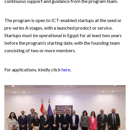
continuous support and guidance from the program team.
The program is open to ICT-enabled startups at the seed or
pre-series A stages, with a launched product or service.
Startups must be operational in Egypt for at least two years
before the program’s starting date, with the founding team
consisting of two or more members.
For applications, kindly click
here
.