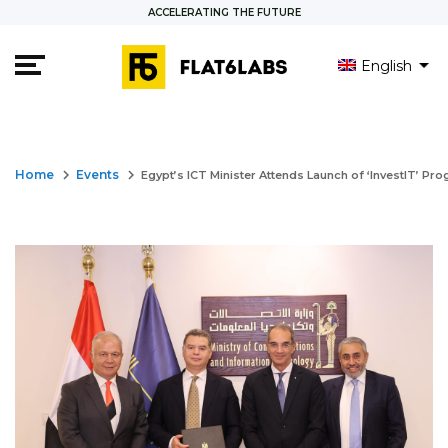
ACCELERATING THE FUTURE
English
keyboard_arrow_right
keyboard_arrow_right
Home
Events
Egypt’s ICT Minister Attends Launch of ‘InvestIT’ Pro