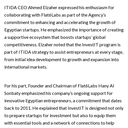
ITIDA CEO Ahmed Elzaher expressed his enthusiasm for
collaborating with Flat6Labs as part of the Agency’s
commitment to enhancing and accelerating the growth of
Egyptian startups. He emphasized the importance of creating
a supportive ecosystem that boosts startups’ global
competitiveness. Elzaher noted that the InvestIT program is
part of ITIDA strategy to assist entrepreneurs at every stage,
from initial idea development to growth and expansion into
international markets.
For his part, Founder and Chairman of Flat6Labs Hany Al
Sonbaty emphasized his company’s ongoing support for
innovative Egyptian entrepreneurs, a commitment that dates
back to 2011. He explained that InvestIT is designed not only
to prepare startups for investment but also to equip them
with essential tools and a network of connections to help