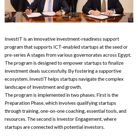
InvestIT is an innovative investment-readiness support
program that supports ICT-enabled startups at the seed or
pre-series A stages from various governorates across Egypt.
The program is designed to empower startups to finalize
investment deals successfully. By fostering a supportive
ecosystem, InvestIT helps startups navigate the complex
landscape of investment and growth.
The program is implemented in two phases. First is the
Preparation Phase, which involves qualifying startups
through training, one-on-one coaching, essential tools, and
resources. The second is Investor Engagement, where
startups are connected with potential investors.