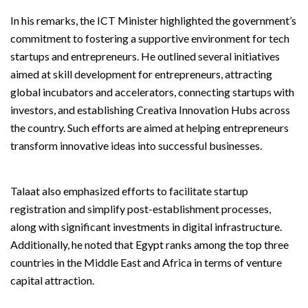
In his remarks, the ICT Minister highlighted the government’s
commitment to fostering a supportive environment for tech
startups and entrepreneurs. He outlined several initiatives
aimed at skill development for entrepreneurs, attracting
global incubators and accelerators, connecting startups with
investors, and establishing Creativa Innovation Hubs across
the country. Such efforts are aimed at helping entrepreneurs
transform innovative ideas into successful businesses.
Talaat also emphasized efforts to facilitate startup
registration and simplify post-establishment processes,
along with significant investments in digital infrastructure.
Additionally, he noted that Egypt ranks among the top three
countries in the Middle East and Africa in terms of venture
capital attraction.