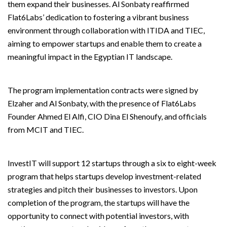
them expand their businesses. Al Sonbaty reaffirmed
Flat6Labs’ dedication to fostering a vibrant business
environment through collaboration with ITIDA and TIEC,
aiming to empower startups and enable them to create a
meaningful impact in the Egyptian IT landscape.
The program implementation contracts were signed by
Elzaher and Al Sonbaty, with the presence of Flat6Labs
Founder Ahmed El Alfi, CIO Dina El Shenoufy, and officials
from MCIT and TIEC.
InvestIT will support 12 startups through a six to eight-week
program that helps startups develop investment-related
strategies and pitch their businesses to investors. Upon
completion of the program, the startups will have the
opportunity to connect with potential investors, with