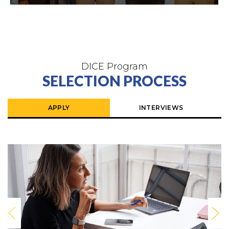
DICE Program
SELECTION PROCESS
APPLY
INTERVIEWS