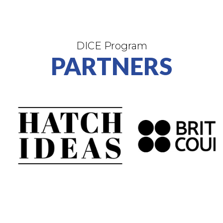
DICE Program
PARTNERS