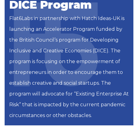
DICE Program
Flat6Labs in partnership with Hatch Ideas-UK is
launching an Accelerator Program funded by
the British Council’s program for Developing
Inclusive and Creative Economies (DICE). The
program is focusing on the empowerment of
entrepreneurs in order to encourage them to
establish creative and social startups.
The
program will advocate for “Existing Enterprise At
Risk” that is impacted by the current pandemic
circumstances or other obstacles.