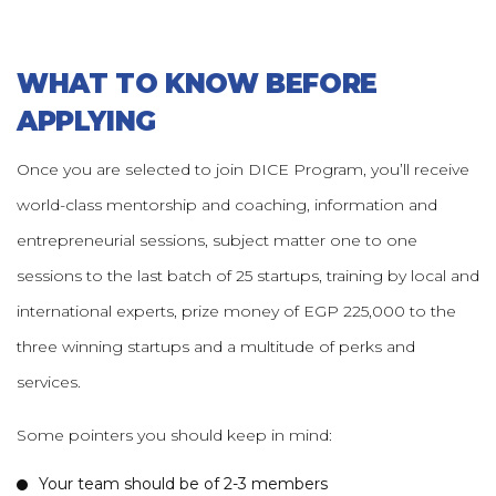
WHAT TO KNOW BEFORE
APPLYING
Once you are selected to join DICE Program, you’ll receive
world-class mentorship and coaching, information and
entrepreneurial sessions, subject matter one to one
sessions to the last batch of 25 startups, training by local and
international experts, prize money of EGP 225,000 to the
three winning startups and a multitude of perks and
services.
Some pointers you should keep in mind:
Your team should be of 2-3 members