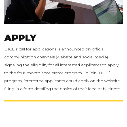
APPLY
DICE’s call for applications is announced on official
communication channels (website and social media)
signaling the eligibility for all interested applicants to apply
to the four-month accelerator program. To join ‘DICE’
program, interested applicants could apply on the website
filling in a form detailing the basics of their idea or business.