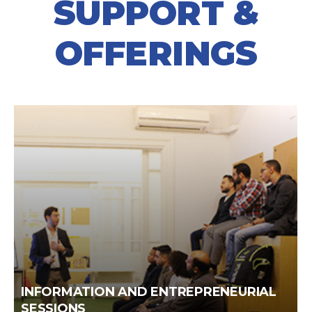
SUPPORT &
OFFERINGS
INFORMATION AND ENTREPRENEURIAL
SESSIONS