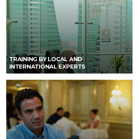
TRAINING BY LOCAL AND
INTERNATIONAL EXPERTS