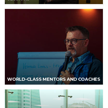
WORLD-CLASS MENTORS AND COACHES