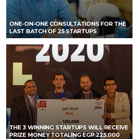
ONE-ON-ONE CONSULTATIONS FOR THE
LAST BATCH OF 25 STARTUPS
THE 3 WINNING STARTUPS WILL RECEIVE
PRIZE MONEY TOTALING EGP 225,000