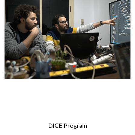
DICE Program