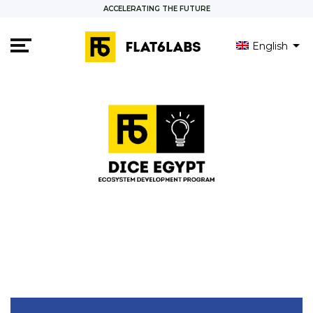
ACCELERATING THE FUTURE
English
العربية