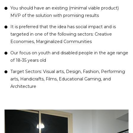
You should have an existing (minimal viable product)
MVP of the solution with promising results
It is preferred that the idea has
social
impact and is
targeted in one of the following sectors: Creative
Economies, Marginalized Communities
Our focus on youth and disabled people in the age range
of 18-35 years old
Target Sectors: Visual arts, Design, Fashion, Performing
arts, Handicrafts, Films, Educational Gaming, and
Architecture