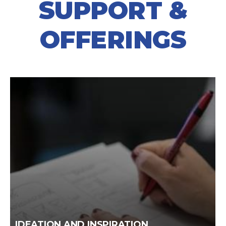
SUPPORT &
OFFERINGS
IDEATION AND INSPIRATION