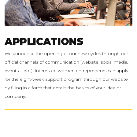
APPLICATIONS
We announce the opening of our new cycles through our
official channels of communication (website, social media,
events, …etc.). Interested women entrepreneurs can apply
for the eight-week support program through our website
by filling in a form that details the basics of your idea or
company.