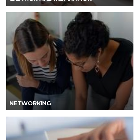
NETWORKING