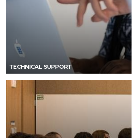
TECHNICAL SUPPORT