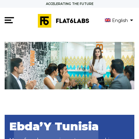
ACCELERATING THE FUTURE
English
Français
Ebda’Y Tunisia