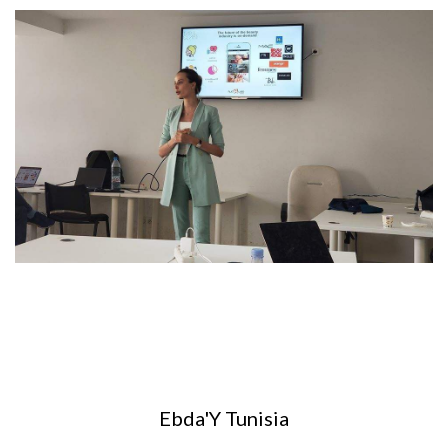
Ebda'Y Tunisia