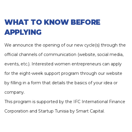
Funded by Anava Seed Fund
WHAT TO KNOW BEFORE
APPLYING
We announce the opening of our new cycle(s) through the
official channels of communication (website, social media,
events, etc.). Interested women entrepreneurs can apply
for the eight-week support program through our website
by filling in a form that details the basics of your idea or
company.
This program is supported by the IFC International Finance
Corporation and Startup Tunisia by Smart Capital.