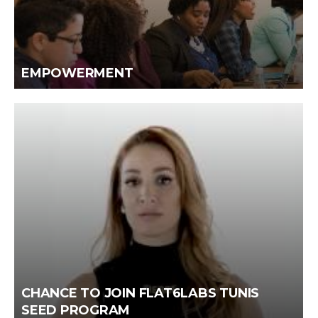
EMPOWERMENT
CHANCE TO JOIN FLAT6LABS TUNIS
SEED PROGRAM