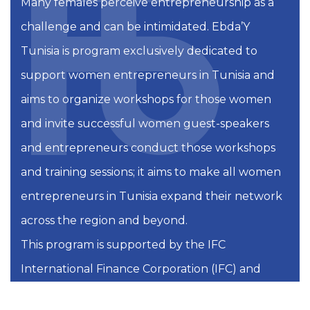
Many females perceive entrepreneurship as a
challenge and can be intimidated. Ebda’Y
Tunisia is program exclusively dedicated to
support women entrepreneurs in Tunisia and
aims to organize workshops for those women
and invite successful women guest-speakers
and entrepreneurs conduct those workshops
and training sessions; it aims to make all women
entrepreneurs in Tunisia expand their network
across the region and beyond.
This program is supported by the IFC
International Finance Corporation (IFC) and
Startup Tunisia by Smart Capital.