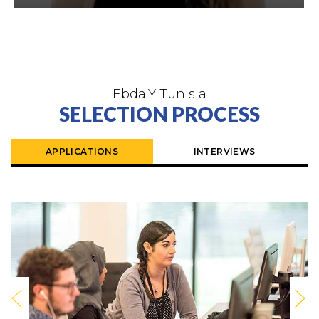
Ebda'Y Tunisia
SELECTION PROCESS
APPLICATIONS
INTERVIEWS