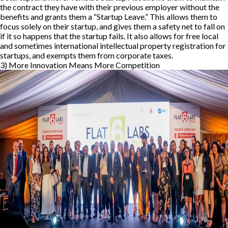
the contract they have with their previous employer without the
benefits and grants them a “Startup Leave.” This allows them to
focus solely on their startup, and gives them a safety net to fall on
if it so happens that the startup fails. It also allows for free local
and sometimes international intellectual property registration for
startups, and exempts them from corporate taxes.
3) More Innovation Means More Competition