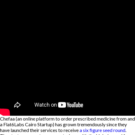
Chefaa (an online platform to order prescribed medicine from and
a Flat6Labs Cairo Startup) has grown tremendously since they
have launched their services to receive
a six figure seed round
.