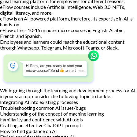
great learning platform for employees for different reasons:
eFlow courses include Artificial Intelligence, Web 3.0, NFTs,
digital literacy, and more.
eFlow is an AI-powered platform, therefore, its expertise in AI is
hands-on.
eFlow offers 10-15 minute micro-courses in English, Arabic,
French, and Spanish.
Employees and learners could reach the educational content
through Whatsapp, Telegram, Microsoft Teams, or Slack.
While going through the learning and development process for AI
in your startup, consider the following topic to tackle:
Integrating AI into existing processes
Troubleshooting common AI issues/bugs
Understanding of the concept of machine learning
Familiarity and confidence with AI tools
Crafting an effective ChatGPT prompt
How to find guidance on AI
Ethical considerations relating to AI