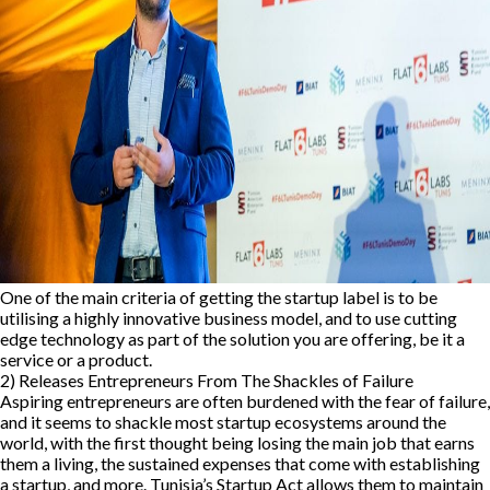
One of the main criteria of getting the startup label is to be
utilising a highly innovative business model, and to use cutting
edge technology as part of the solution you are offering, be it a
service or a product.
2) Releases Entrepreneurs From The Shackles of Failure
Aspiring entrepreneurs are often burdened with the fear of failure,
and it seems to shackle most startup ecosystems around the
world, with the first thought being losing the main job that earns
them a living, the sustained expenses that come with establishing
a startup, and more. Tunisia’s Startup Act allows them to maintain