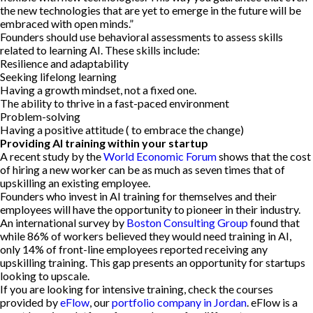
the new technologies that are yet to emerge in the future will be
embraced with open minds.”
Founders should use behavioral assessments to assess skills
related to learning AI. These skills include:
Resilience and adaptability
Seeking lifelong learning
Having a growth mindset, not a fixed one.
The ability to thrive in a fast-paced environment
Problem-solving
Having a positive attitude ( to embrace the change)
Providing AI training within your startup
A recent study by the
World Economic Forum
shows that the cost
of hiring a new worker can be as much as seven times that of
upskilling an existing employee.
Founders who invest in AI training for themselves and their
employees will have the opportunity to pioneer in their industry.
An international survey by
Boston Consulting Group
found that
while 86% of workers believed they would need training in AI,
only 14% of front-line employees reported receiving any
upskilling training. This gap presents an opportunity for startups
looking to upscale.
If you are looking for intensive training, check the courses
provided by
eFlow
, our
portfolio company in Jordan
. eFlow is a