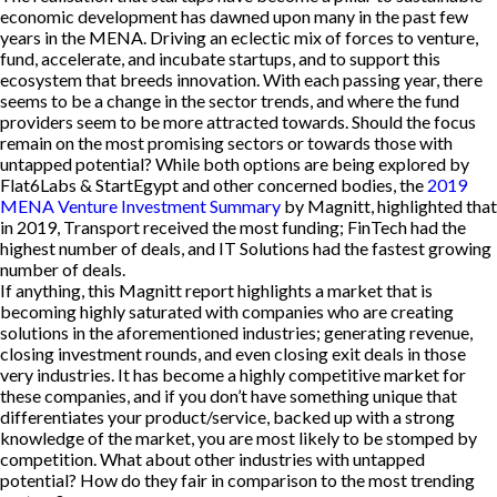
economic development has dawned upon many in the past few
years in the MENA. Driving an eclectic mix of forces to venture,
fund, accelerate, and incubate startups, and to support this
ecosystem that breeds innovation. With each passing year, there
seems to be a change in the sector trends, and where the fund
providers seem to be more attracted towards. Should the focus
remain on the most promising sectors or towards those with
untapped potential? While both options are being explored by
Flat6Labs & StartEgypt and other concerned bodies, the
2019
MENA Venture Investment Summary
by Magnitt, highlighted that
in 2019, Transport received the most funding; FinTech had the
highest number of deals, and IT Solutions had the fastest growing
number of deals.
If anything, this Magnitt report highlights a market that is
becoming highly saturated with companies who are creating
solutions in the aforementioned industries; generating revenue,
closing investment rounds, and even closing exit deals in those
very industries. It has become a highly competitive market for
these companies, and if you don’t have something unique that
differentiates your product/service, backed up with a strong
knowledge of the market, you are most likely to be stomped by
competition. What about other industries with untapped
potential? How do they fair in comparison to the most trending