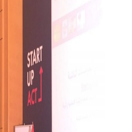
Right
Now?