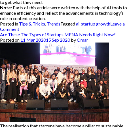
to get what they need.
Note
: Parts of this article were written with the help of AI tools to
enhance efficiency and reflect the advancements in technology’s
role in content creation.
Posted in
Tips & Tricks
,
Trends
Tagged
ai
,
startup growth
Leave a
on
Comment
How
Are These The Types of Startups MENA Needs Right Now?
to
Posted on
11 Mar 2020
15 Sep 2020
by
Omar
Integrate
AI
Within
your
Startup:
The
Role
of
AI
in
Startup
Growth
The realisation that startups have become a pillar to sustainable