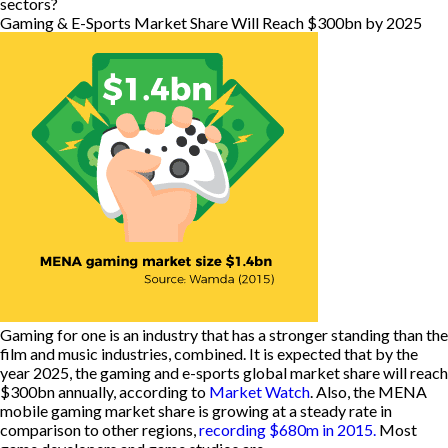
sectors?
Gaming & E-Sports Market Share Will Reach $300bn by 2025
Gaming for one is an industry that has a stronger standing than the
film and music industries, combined. It is expected that by the
year 2025, the gaming and e-sports global market share will reach
$300bn annually, according to
Market Watch
. Also, the MENA
mobile gaming market share is growing at a steady rate in
comparison to other regions,
recording $680m in 2015.
Most