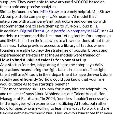
suppliers. They were able to save around $600,000 based on
these rapid and precise analytics.
Similarly, founders find
MilkStraw
extremely helpful. MilkStraw
AI, our portfolio company in UAE, uses an AI model that
integrates with a company’s infrastructure and comes up with
recommendations to save them up to 75% on Cloud bills.
In addition,
Digital First AI
, our
portfolio company in UAE
, uses AI
models to recommend the best marketing tactics for companies
and SMEs based on their answers to a few questions about their
business. It also provides access to a library of tactics where
founders are able to view the strategies of popular brands and
experienced marketers that the AI models were trained on.
How to find AI-skilled talents for your startup
As a startup founder, integrating AI into the company’s daily
operations means hiring the right talent in each role. The right
talent will use AI tools in their department to have the work done
rapidly and efficiently. So, how could you know that your hire
would utilize AI to the startup’s benefit?
“The most needed skills to look for in any hire are adaptability
and resilience,” says Nour Mohieddine, our Talent Acquisition
Manager at Flat6Labs. “In 2024, founders shouldn’t necessarily
find employees with experience in utilizing AI tools, but rather
look for ones who are willing to learn new ways to work and are
flexible with new technologies. This way you guarantee that even