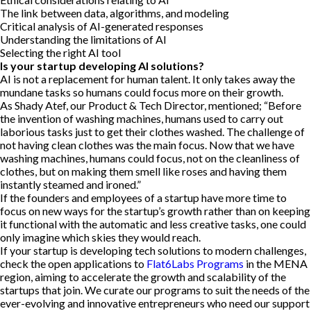
The link between data, algorithms, and modeling
Critical analysis of AI-generated responses
Understanding the limitations of AI
Selecting the right AI tool
Is your startup developing AI solutions?
AI is not a replacement for human talent. It only takes away the
mundane tasks so humans could focus more on their growth.
As Shady Atef, our Product & Tech Director, mentioned; “Before
the invention of washing machines, humans used to carry out
laborious tasks just to get their clothes washed. The challenge of
not having clean clothes was the main focus. Now that we have
washing machines, humans could focus, not on the cleanliness of
clothes, but on making them smell like roses and having them
instantly steamed and ironed.”
If the founders and employees of a startup have more time to
focus on new ways for the startup’s growth rather than on keeping
it functional with the automatic and less creative tasks, one could
only imagine which skies they would reach.
If your startup is developing tech solutions to modern challenges,
check the open applications to
Flat6Labs Programs
in the MENA
region, aiming to accelerate the growth and scalability of the
startups that join. We curate our programs to suit the needs of the
ever-evolving and innovative entrepreneurs who need our support