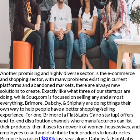
Another promising and highly diverse sector, is the e-commerce
and shopping sector, with many problems existing in current
platforms and abandoned markets, there are always new
solutions to create. Exactly like what three of our startups are
doing, while Souq.com is focused on selling any and almost
everything, Brimore, Dabchy, & Shiphaly are doing things their
own way to help people have a better shopping/selling
experience. For one, Brimore (a Flat6Labs Cairo startup) offers
end-to-end distribution channels where manufacturers can list
their products, then it uses its network of women, housewives, and
employees to sell and distribute their products in local circles.
Brimore has raised
$800k
last year alone. Dabchy (a Flat6Labs