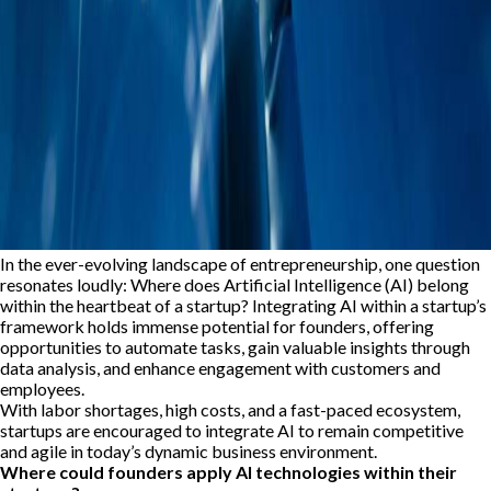
In the ever-evolving landscape of entrepreneurship, one question
resonates loudly: Where does Artificial Intelligence (AI) belong
within the heartbeat of a startup? Integrating AI within a startup’s
framework holds immense potential for founders, offering
opportunities to automate tasks, gain valuable insights through
data analysis, and enhance engagement with customers and
employees.
With labor shortages, high costs, and a fast-paced ecosystem,
startups are encouraged to integrate AI to remain competitive
and agile in today’s dynamic business environment.
Where could founders apply AI technologies within their