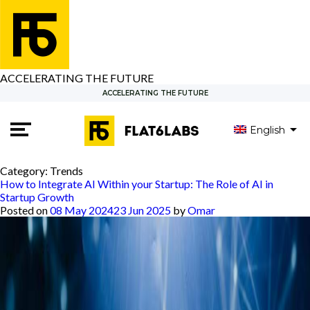
ACCELERATING THE FUTURE
ACCELERATING THE FUTURE
English
Category:
Trends
How to Integrate AI Within your Startup: The Role of AI in
Startup Growth
Posted on
08 May 2024
23 Jun 2025
by
Omar