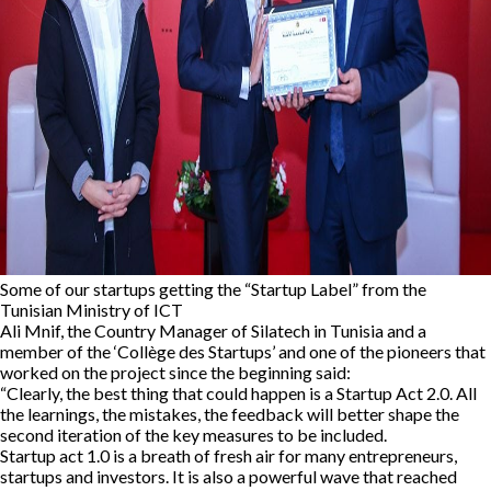
Some of our startups getting the “Startup Label” from the
Tunisian Ministry of ICT
Ali Mnif, the Country Manager of Silatech in Tunisia and a
member of the ‘Collège des Startups’ and one of the pioneers that
worked on the project since the beginning said:
“Clearly, the best thing that could happen is a Startup Act 2.0. All
the learnings, the mistakes, the feedback will better shape the
second iteration of the key measures to be included.
Startup act 1.0 is a breath of fresh air for many entrepreneurs,
startups and investors. It is also a powerful wave that reached