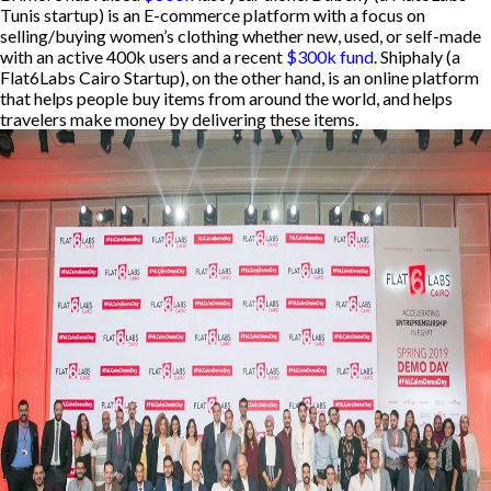
Tunis startup) is an E-commerce platform with a focus on
selling/buying women’s clothing whether new, used, or self-made
with an active 400k users and a recent
$300k fund
. Shiphaly (a
Flat6Labs Cairo Startup), on the other hand, is an online platform
that helps people buy items from around the world, and helps
travelers make money by delivering these items.