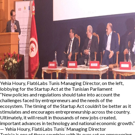
Yehia Houry, Flat6Labs Tunis Managing Director, on the left,
lobbying for the Startup Act at the Tunisian Parliament
“New policies and regulations should take into account the
challenges faced by entrepreneurs and the needs of the
ecosystem. The timing of the Startup Act couldn’t be better as it
stimulates and encourages entrepreneurship across the country.
Ultimately, it will result in thousands of new jobs created,
important advances in technology and national economic growth.”
— Yehia Houry, Flat6Labs Tunis’ Managing Director
Tunisia is one of those countries with its eyes set on empowering