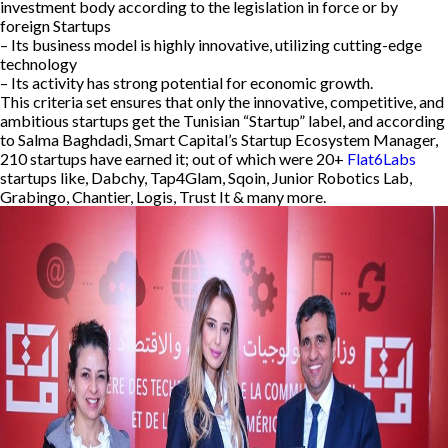
investment body according to the legislation in force or by
foreign Startups
– Its business model is highly innovative, utilizing cutting-edge
technology
– Its activity has strong potential for economic growth.
This criteria set ensures that only the innovative, competitive, and
ambitious startups get the Tunisian “Startup” label, and according
to Salma Baghdadi, Smart Capital’s Startup Ecosystem Manager,
210 startups have earned it; out of which were 20+
Flat6Labs
startups like, Dabchy, Tap4Glam, Sqoin, Junior Robotics Lab,
Grabingo, Chantier, Logis, Trust It & many more.