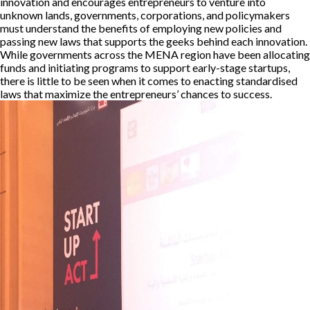
innovation and encourages entrepreneurs to venture into
unknown lands, governments, corporations, and policymakers
must understand the benefits of employing new policies and
passing new laws that supports the geeks behind each innovation.
While governments across the MENA region have been allocating
funds and initiating programs to support early-stage startups,
there is little to be seen when it comes to enacting standardised
laws that maximize the entrepreneurs’ chances to success.