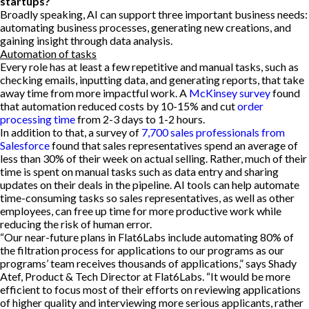
startups?
Broadly speaking, AI can support three important business needs:
automating business processes, generating new creations, and
gaining insight through data analysis.
Automation of tasks
Every role has at least a few repetitive and manual tasks, such as
checking emails, inputting data, and generating reports, that take
away time from more impactful work. A
McKinsey survey
found
that automation reduced costs by 10-15% and cut
order
processing time
from 2-3 days to 1-2 hours.
In addition to that, a survey of
7,700 sales professionals from
Salesforce
found that sales representatives spend an average of
less than 30% of their week on actual selling. Rather, much of their
time is spent on manual tasks such as data entry and sharing
updates on their deals in the pipeline. AI tools can help automate
time-consuming tasks so sales representatives, as well as other
employees, can free up time for more productive work while
reducing the risk of human error.
“Our near-future plans in Flat6Labs include automating 80% of
the filtration process for applications to our programs as our
programs’ team receives thousands of applications,” says Shady
Atef, Product & Tech Director at Flat6Labs. “It would be more
efficient to focus most of their efforts on reviewing applications
of higher quality and interviewing more serious applicants, rather