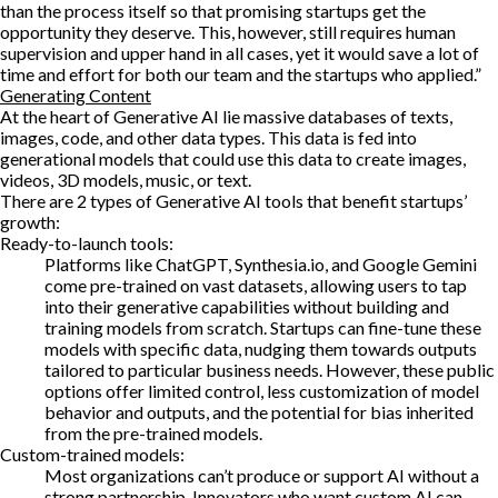
than the process itself so that promising startups get the
opportunity they deserve. This, however, still requires human
supervision and upper hand in all cases, yet it would save a lot of
time and effort for both our team and the startups who applied.”
Generating Content
At the heart of Generative AI lie massive databases of texts,
images, code, and other data types. This data is fed into
generational models that could use this data to create images,
videos, 3D models, music, or text.
There are 2 types of Generative AI tools that benefit startups’
growth:
Ready-to-launch tools:
Platforms like ChatGPT, Synthesia.io, and Google Gemini
come pre-trained on vast datasets, allowing users to tap
into their generative capabilities without building and
training models from scratch. Startups can fine-tune these
models with specific data, nudging them towards outputs
tailored to particular business needs. However, these public
options offer limited control, less customization of model
behavior and outputs, and the potential for bias inherited
from the pre-trained models.
Custom-trained models:
Most organizations can’t produce or support AI without a
strong partnership. Innovators who want custom AI can