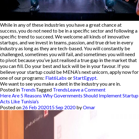
While in any of these industries you have a great chance at
success, you do not need to be in a specific sector and following a
specific trend to succeed.
We welcome all kinds of innovative
startups, and we invest in teams, passion, and true drive in every
industry as long as they are tech-based.
You will constantly be
challenged, sometimes you will fail, and sometimes you will need
to pivot because you’ve just realised a true gap in the market that
you can fill. Do your best and luck will be in your favour. If you
believe your startup could be MENA’s next unicorn, apply now for
one of our programs:
Flat6Labs
or
StartEgypt
.
We want to see you make a dent in the industry you are in.
on
Posted in
Trends
Tagged
Trends
Leave a Comment
Are
Here Are 5 Reasons Why Governments Should Implement Startup
These
Acts Like Tunisia’s
The
Posted on
26 Feb 2020
15 Sep 2020
by
Omar
Types
of
Startups
MENA
Needs