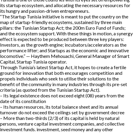
its startup ecosystem, and allocating the necessary resources for
its hungry and passion-driven entrepreneurs.
“The Startup Tunisia initiative is meant to put the country on the
map of startup-friendly ecosystems, sustained by three main
pillars: the Tunisian Startup Act; the 200m Euro Fund of Funds;
and the ecosystem support. With these things in motion, a synergy
effect is expected to be produced between three key players:
Investors, as the growth engine; incubators/accelerators as the
performance lifter; and Startups as the economic and innovative
locomotive.” — Haythem Mehouachi, General Manager of Smart
Capital, Startup Tunisia operator.
Through Tunisia’s latest Startup Act, it hopes to create a fertile
ground for innovation that both encourages competition and
propels individuals who seek to utilise their solutions to the
benefit of the community in many industries through its pre-set
criteria (as quoted from the Tunisian Startup Act).
– Its legal existence does not exceed eight (08) years from the
date of its constitution
– Its human resources, its total balance sheet and its annual
turnover do not exceed the ceilings set by government decree
– More than two-thirds (2/3) of its capital is held by natural
persons, venture capital investment companies, and collective
investment funds. investment, seed money and any other