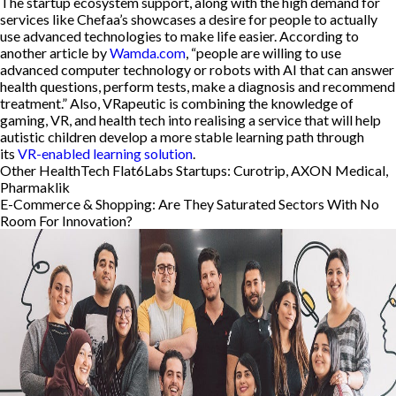
The startup ecosystem support, along with the high demand for
services like Chefaa’s showcases a desire for people to actually
use advanced technologies to make life easier. According to
another article by
Wamda.com
, “people are willing to use
advanced computer technology or robots with AI that can answer
health questions, perform tests, make a diagnosis and recommend
treatment.” Also, VRapeutic is combining the knowledge of
gaming, VR, and health tech into realising a service that will help
autistic children develop a more stable learning path through
its
VR-enabled learning solution
.
Other HealthTech Flat6Labs Startups: Curotrip, AXON Medical,
Pharmaklik
E-Commerce & Shopping: Are They Saturated Sectors With No
Room For Innovation?