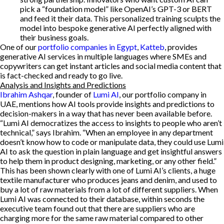
pick a “foundation model” like OpenAI’s GPT-3 or BERT
and feed it their data. This personalized training sculpts the
model into bespoke generative AI perfectly aligned with
their business goals.
One of our
portfolio companies in Egypt
,
Katteb
, provides
generative AI services in multiple languages where SMEs and
copywriters can get instant articles and social media content that
is fact-checked and ready to go live.
Analysis and Insights and Predictions
Ibrahim Ashqar
, founder of
Lumi AI
, our portfolio company in
UAE, mentions how AI tools provide insights and predictions to
decision-makers in a way that has never been available before.
“Lumi AI democratizes the access to insights to people who aren’t
technical,” says Ibrahim. “When an employee in any department
doesn’t know how to code or manipulate data, they could use Lumi
AI to ask the question in plain language and get insightful answers
to help them in product designing, marketing, or any other field.”
This has been shown clearly with one of Lumi AI’s clients, a huge
textile manufacturer who produces jeans and denim, and used to
buy a lot of raw materials from a lot of different suppliers. When
Lumi AI was connected to their database, within seconds the
executive team found out that there are suppliers who are
charging more for the same raw material compared to other