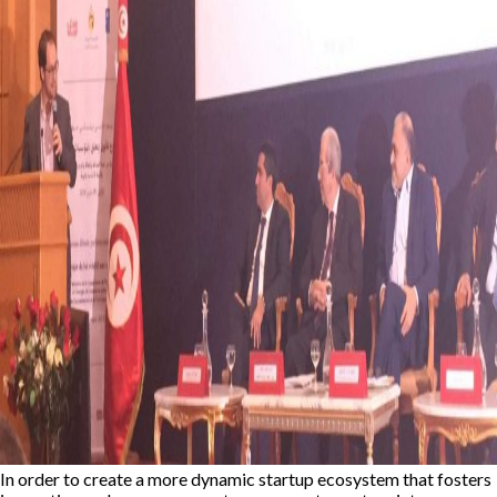
In order to create a more dynamic startup ecosystem that fosters