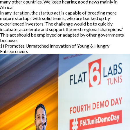
many other countries. We keep hearing good news mainly in
Africa.
In any iteration, the startup act is capable of breeding more
mature startups with solid teams, who are backed up by
experienced investors. The challenge would be to quickly
incubate, accelerate and support the next regional champions.”
This act should be employed or adapted by other governments
because:
1) Promotes Unmatched Innovation of Young & Hungry
Entrepreneurs