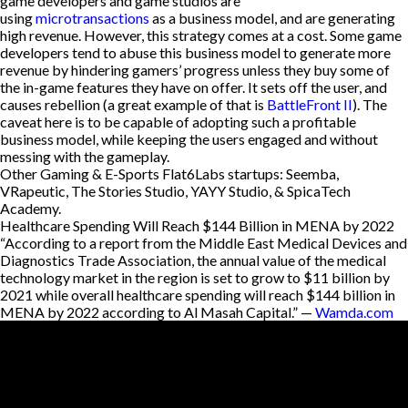
game developers and game studios are
using
microtransactions
as a business model, and are generating
high revenue. However, this strategy comes at a cost. Some game
developers tend to abuse this business model to generate more
revenue by hindering gamers’ progress unless they buy some of
the in-game features they have on offer. It sets off the user, and
causes rebellion (a great example of that is
BattleFront II
). The
caveat here is to be capable of adopting such a profitable
business model, while keeping the users engaged and without
messing with the gameplay.
Other Gaming & E-Sports Flat6Labs startups: Seemba,
VRapeutic, The Stories Studio, YAYY Studio, & SpicaTech
Academy.
Healthcare Spending Will Reach $144 Billion in MENA by 2022
“According to a report from the Middle East Medical Devices and
Diagnostics Trade Association, the annual value of the medical
technology market in the region is set to grow to $11 billion by
2021 while overall healthcare spending will reach $144 billion in
MENA by 2022 according to Al Masah Capital.” —
Wamda.com