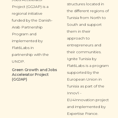
structures located in
Project (GGJAP) is a
the different regions of
regional initiative
Tunisia from North to
funded by the Danish-
South and support
Arab Partnership
them in their
Program and
approach to
implemented by
entrepreneurs and
Flat6Labs in
their communities.
partnership with the
Ignite Tunisia by
UNDP.
Flat6Labs is a program
Green Growth and Jobs
supported by the
Accelerator Project
(GGJAP)
European Union in
Tunisia as part of the
Innov'i -
EU4Innovation project
and implemented by
Expertise France.