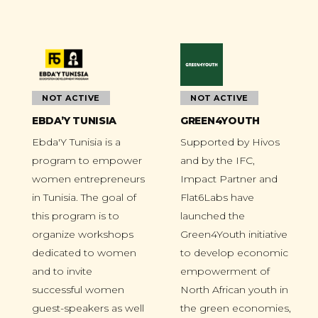
NOT ACTIVE
NOT ACTIVE
EBDA’Y TUNISIA
GREEN4YOUTH
Ebda'Y Tunisia is a
Supported by Hivos
program to empower
and by the IFC,
women entrepreneurs
Impact Partner and
in Tunisia. The goal of
Flat6Labs have
this program is to
launched the
organize workshops
Green4Youth initiative
dedicated to women
to develop economic
and to invite
empowerment of
successful women
North African youth in
guest-speakers as well
the green economies,