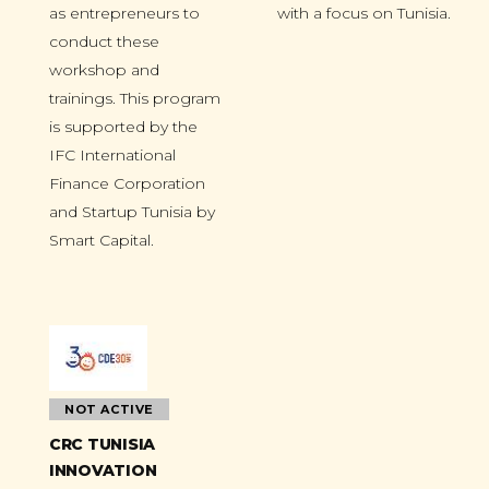
as entrepreneurs to
with a focus on Tunisia.
conduct these
workshop and
trainings. This program
is supported by the
IFC International
Finance Corporation
and Startup Tunisia by
Smart Capital.
NOT ACTIVE
CRC TUNISIA
INNOVATION