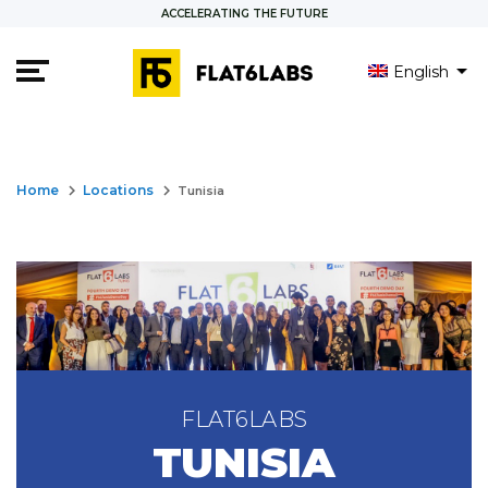
ACCELERATING THE FUTURE
English
العربية
Français
keyboard_arrow_right
keyboard_arrow_right
Home
Locations
Tunisia
FLAT6LABS
TUNISIA