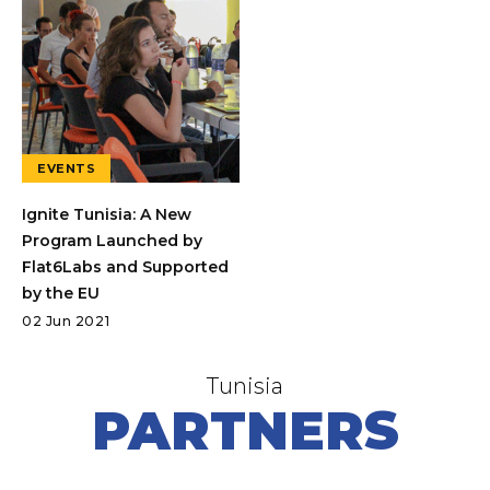
EVENTS
Ignite Tunisia: A New
Program Launched by
Flat6Labs and Supported
by the EU
02 Jun 2021
Tunisia
PARTNERS