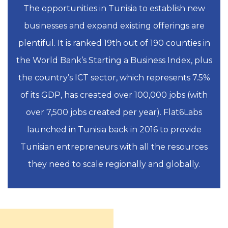
The opportunities in Tunisia to establish new
businesses and expand existing offerings are
plentiful. It is ranked 19th out of 190 counties in
the World Bank’s Starting a Business Index, plus
the country’s ICT sector, which represents 7.5%
of its GDP, has created over 100,000 jobs (with
over 7,500 jobs created per year). Flat6Labs
launched in Tunisia back in 2016 to provide
Tunisian entrepreneurs with all the resources
they need to scale regionally and globally.