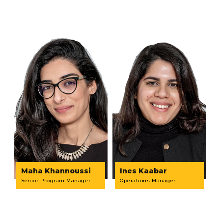
Maha Khannoussi
Ines Kaabar
Senior Program Manager
Operations Manager