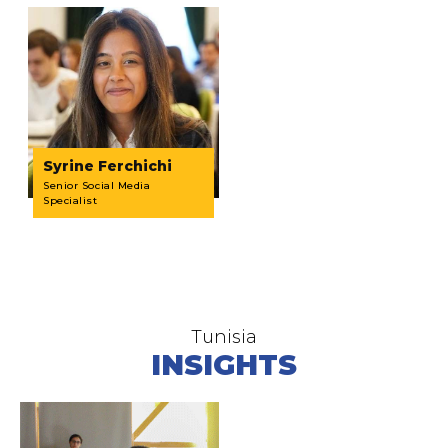
Syrine Ferchichi
Senior Social Media
Specialist
Tunisia
INSIGHTS