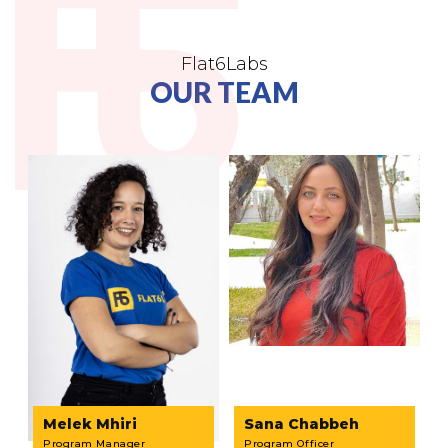
Flat6Labs
OUR TEAM
Melek Mhiri
Sana Chabbeh
Program Manager
Program Officer