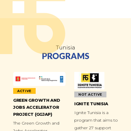
Tunisia
PROGRAMS
ACTIVE
NOT ACTIVE
GREEN GROWTH AND
IGNITE TUNISIA
JOBS ACCELERATOR
Ignite Tunisia is a
PROJECT (GGJAP)
program that aims to
The Green Growth and
gather 27 support
Jobs Accelerator