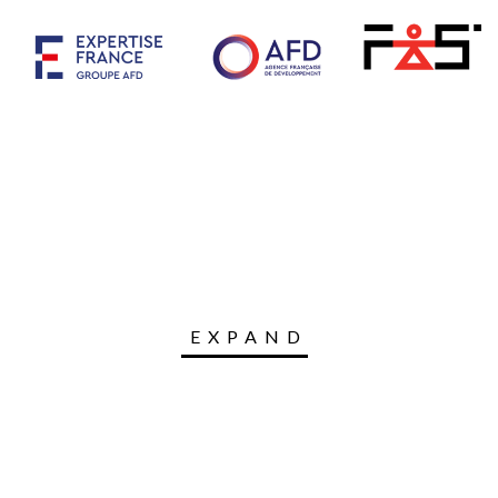
EXPAND