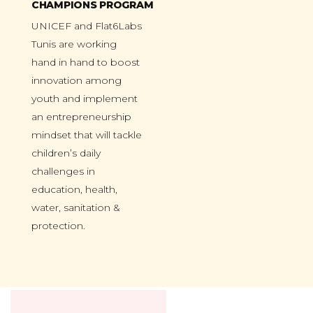
CHAMPIONS PROGRAM
UNICEF and Flat6Labs
Tunis are working
hand in hand to boost
innovation among
youth and implement
an entrepreneurship
mindset that will tackle
children’s daily
challenges in
education, health,
water, sanitation &
protection.