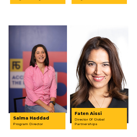
Faten Aissi
Salma Haddad
Director Of Global
Program Director
Partnerships