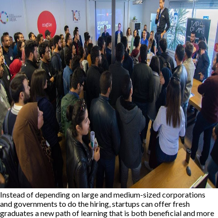
Instead of depending on large and medium-sized corporations
and governments to do the hiring, startups can offer fresh
graduates a new path of learning that is both beneficial and more