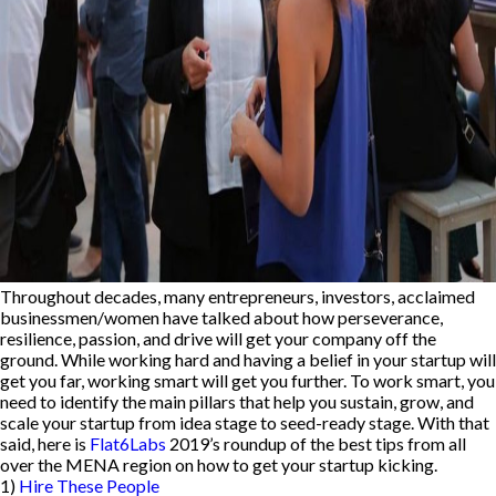
Throughout decades, many entrepreneurs, investors, acclaimed
businessmen/women have talked about how perseverance,
resilience, passion, and drive will get your company off the
ground. While working hard and having a belief in your startup will
get you far, working smart will get you further. To work smart, you
need to identify the main pillars that help you sustain, grow, and
scale your startup from idea stage to seed-ready stage. With that
said, here is
Flat6Labs
2019’s roundup of the best tips from all
over the MENA region on how to get your startup kicking.
1)
Hire These People