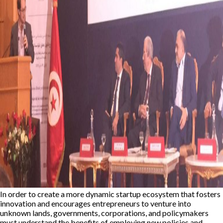
In order to create a more dynamic startup ecosystem that fosters
innovation and encourages entrepreneurs to venture into
unknown lands, governments, corporations, and policymakers
must understand the benefits of employing new policies and