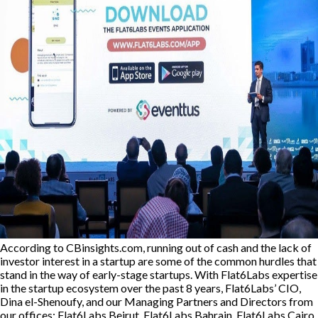
According to CBinsights.com, running out of cash and the lack of
investor interest in a startup are some of the common hurdles that
stand in the way of early-stage startups. With Flat6Labs expertise
in the startup ecosystem over the past 8 years, Flat6Labs’ CIO,
Dina el-Shenoufy, and our Managing Partners and Directors from
our offices: Flat6Labs Beirut, Flat6Labs Bahrain, Flat6Labs Cairo,