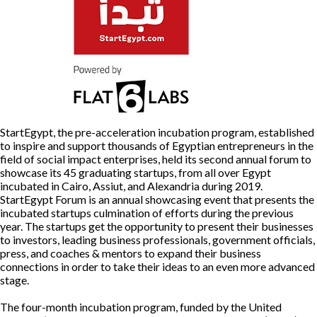
To
Get
Your
Startup
Off
the
Ground
StartEgypt, the pre-acceleration incubation program, established
to inspire and support thousands of Egyptian entrepreneurs in the
field of social impact enterprises, held its second annual forum to
showcase its 45 graduating startups, from all over Egypt
incubated in Cairo, Assiut, and Alexandria during 2019.
StartEgypt Forum is an annual showcasing event that presents the
incubated startups culmination of efforts during the previous
year. The startups get the opportunity to present their businesses
to investors, leading business professionals, government officials,
press, and coaches & mentors to expand their business
connections in order to take their ideas to an even more advanced
stage.
The four-month incubation program, funded by the United