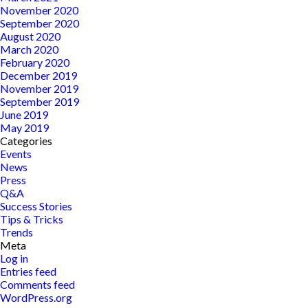
November 2020
September 2020
August 2020
March 2020
February 2020
December 2019
November 2019
September 2019
June 2019
May 2019
Categories
Events
News
Press
Q&A
Success Stories
Tips & Tricks
Trends
Meta
Log in
Entries feed
Comments feed
WordPress.org