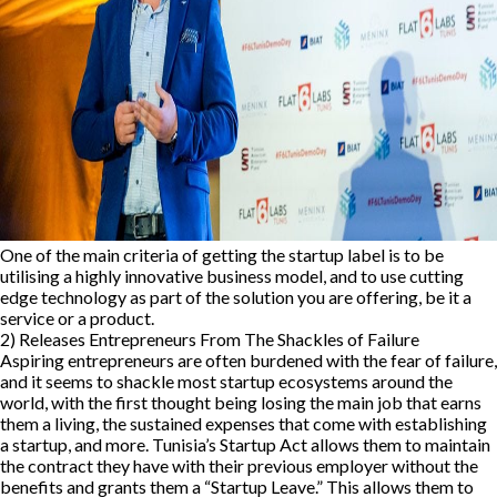
One of the main criteria of getting the startup label is to be
utilising a highly innovative business model, and to use cutting
edge technology as part of the solution you are offering, be it a
service or a product.
2) Releases Entrepreneurs From The Shackles of Failure
Aspiring entrepreneurs are often burdened with the fear of failure,
and it seems to shackle most startup ecosystems around the
world, with the first thought being losing the main job that earns
them a living, the sustained expenses that come with establishing
a startup, and more. Tunisia’s Startup Act allows them to maintain
the contract they have with their previous employer without the
benefits and grants them a “Startup Leave.” This allows them to