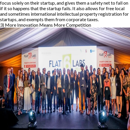
focus solely on their startup, and gives them a safety net to fall on
if it so happens that the startup fails. It also allows for free local
and sometimes international intellectual property registration for
startups, and exempts them from corporate taxes.
3) More Innovation Means More Competition