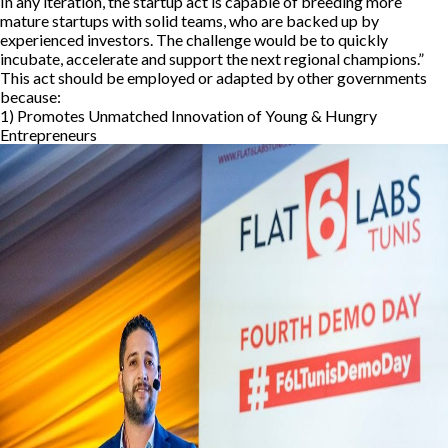
In any iteration, the startup act is capable of breeding more
mature startups with solid teams, who are backed up by
experienced investors. The challenge would be to quickly
incubate, accelerate and support the next regional champions.”
This act should be employed or adapted by other governments
because:
1) Promotes Unmatched Innovation of Young & Hungry
Entrepreneurs