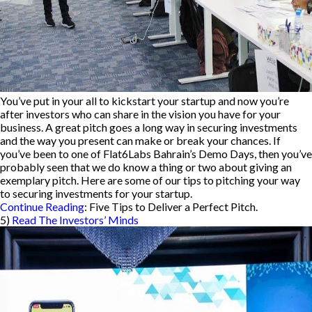
You’ve put in your all to kickstart your startup and now you’re
after investors who can share in the vision you have for your
business. A great pitch goes a long way in securing investments
and the way you present can make or break your chances. If
you’ve been to one of Flat6Labs Bahrain’s Demo Days, then you’ve
probably seen that we do know a thing or two about giving an
exemplary pitch. Here are some of our tips to pitching your way
to securing investments for your startup.
Continue Reading
: Five Tips to Deliver a Perfect Pitch.
5)
Read The Investors’ Minds