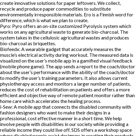
create innovative solutions for paper leftovers. We collect,
recycle and produce paper commodities to substitute
environmentally irresponsible materials. Ero is a Finnish word for
difference, which is what we plan to create.
Pyro:
Pyro offers an on-site customized Pyrolysis system which
works on any agricultural waste to generate bio-charcoal. The
system takes in the cellulosic agricultural wastes and produces
bio-charcoal as briquettes.
Biofeedx:
A wearable gadget that accurately measures the
muscle’s electrical activity during workout. The measured data is
visualized on the user’s mobile app in a gamified visual feedback
(mobile phone game). The app sends a report to the coach/doctor
about the user’s performance with the ability of the coach/doctor
to modify the user’s training parameters. It also allows current
physiotherapy access and monitors a larger number of patients,
reduces the cost of rehabilitation on patients and offers a more
efficient and objective way of remote patient monitor rather than
home care which accelerates the healing process.
i-Sew:
A mobile app that connects the disabled community with
fashion designers who want to make their designs in a
professional, cost effective manner in a short time. We help
involve people with disabilities in our society while providing a
reliable income they could live off. SDS offers a workshop space
where disabled people assist designers in creating their products.