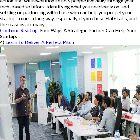
action that will revolutionise how people live daily through your
tech-based solutions. Identifying what you need early on, and
settling on partnering with those who can help you propel your
startup comes a long way; especially, if you chose Flat6Labs, and
the reasons are many.
Continue Reading
: Four Ways A Strategic Partner Can Help Your
Startup.
4)
Learn To Deliver A Perfect Pitch