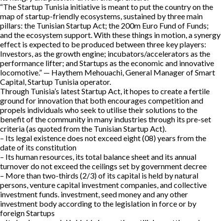
“The Startup Tunisia initiative is meant to put the country on the
map of startup-friendly ecosystems, sustained by three main
pillars: the Tunisian Startup Act; the 200m Euro Fund of Funds;
and the ecosystem support. With these things in motion, a synergy
effect is expected to be produced between three key players:
Investors, as the growth engine; incubators/accelerators as the
performance lifter; and Startups as the economic and innovative
locomotive.” — Haythem Mehouachi, General Manager of Smart
Capital, Startup Tunisia operator.
Through Tunisia’s latest Startup Act, it hopes to create a fertile
ground for innovation that both encourages competition and
propels individuals who seek to utilise their solutions to the
benefit of the community in many industries through its pre-set
criteria (as quoted from the Tunisian Startup Act).
– Its legal existence does not exceed eight (08) years from the
date of its constitution
– Its human resources, its total balance sheet and its annual
turnover do not exceed the ceilings set by government decree
– More than two-thirds (2/3) of its capital is held by natural
persons, venture capital investment companies, and collective
investment funds. investment, seed money and any other
investment body according to the legislation in force or by
foreign Startups