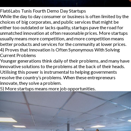
Flat6Labs Tunis Fourth Demo Day Startups
While the day to day consumer or business is often limited by the
choices of big corporates, and public services that might be
either too outdated or lacks quality, startups pave the road for
unmatched innovation at often reasonable prices. More startups
usually means more competition, and more competition means
better products and services for the community at lower prices.
4)
Proves that Innovation Is Often Synonymous With Solving
Current Problems
Younger generations think daily of their problems, and many have
innovative solutions to the problems at the back of their heads.
Utilising this power is instrumental to helping governments
resolve the country’s problems. When these entrepreneurs
innovate, they solve a problem.
5) More startups means more job opportunities.