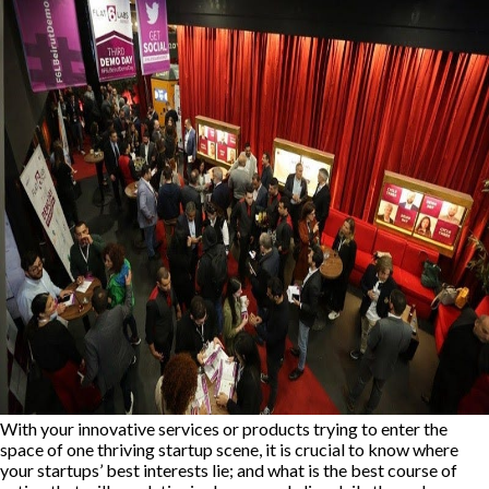
With your innovative services or products trying to enter the
space of one thriving startup scene, it is crucial to know where
your startups’ best interests lie; and what is the best course of