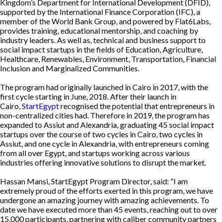
Kingdom’s Department for International Development (DFID),
supported by the International Finance Corporation (IFC), a
member of the World Bank Group, and powered by Flat6Labs,
provides training, educational mentorship, and coaching by
industry leaders. As well as, technical and business support to
social impact startups in the fields of Education, Agriculture,
Healthcare, Renewables, Environment, Transportation, Financial
Inclusion and Marginalized Communities.
The program had originally launched in Cairo in 2017, with the
first cycle starting in June, 2018. After their launch in
Cairo,
StartEgypt
recognised the potential that entrepreneurs in
non-centralized cities had. Therefore in 2019, the program has
expanded to Assiut and Alexandria, graduating 45 social impact
startups over the course of two cycles in Cairo, two cycles in
Assiut, and one cycle in Alexandria, with entrepreneurs coming
from all over Egypt, and startups working across various
industries offering innovative solutions to disrupt the market.
Hassan Mansi, StartEgypt Program Director, said: “I am
extremely proud of the efforts exerted in this program, we have
undergone an amazing journey with amazing achievements. To
date we have executed more than 45 events, reaching out to over
15,000 participants, partnering with caliber community partners