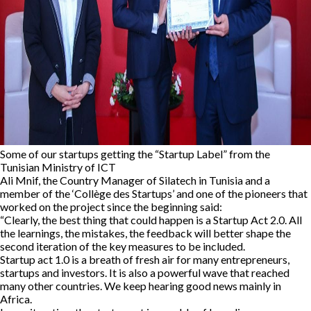
Some of our startups getting the “Startup Label” from the
Tunisian Ministry of ICT
Ali Mnif, the Country Manager of Silatech in Tunisia and a
member of the ‘Collège des Startups’ and one of the pioneers that
worked on the project since the beginning said:
“Clearly, the best thing that could happen is a Startup Act 2.0. All
the learnings, the mistakes, the feedback will better shape the
second iteration of the key measures to be included.
Startup act 1.0 is a breath of fresh air for many entrepreneurs,
startups and investors. It is also a powerful wave that reached
many other countries. We keep hearing good news mainly in
Africa.