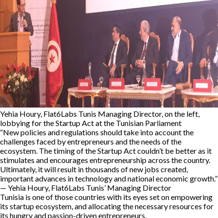
Yehia Houry, Flat6Labs Tunis Managing Director, on the left,
lobbying for the Startup Act at the Tunisian Parliament
“New policies and regulations should take into account the
challenges faced by entrepreneurs and the needs of the
ecosystem. The timing of the Startup Act couldn’t be better as it
stimulates and encourages entrepreneurship across the country.
Ultimately, it will result in thousands of new jobs created,
important advances in technology and national economic growth.”
— Yehia Houry, Flat6Labs Tunis’ Managing Director
Tunisia is one of those countries with its eyes set on empowering
its startup ecosystem, and allocating the necessary resources for
its hungry and passion-driven entrepreneurs.