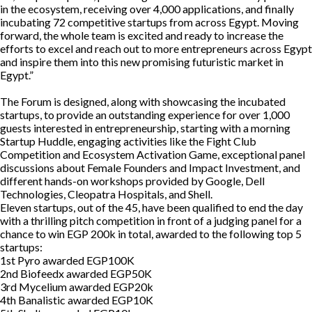
in the ecosystem, receiving over 4,000 applications, and finally
incubating 72 competitive startups from across Egypt. Moving
forward, the whole team is excited and ready to increase the
efforts to excel and reach out to more entrepreneurs across Egypt
and inspire them into this new promising futuristic market in
Egypt.”
The Forum is designed, along with showcasing the incubated
startups, to provide an outstanding experience for over 1,000
guests interested in entrepreneurship, starting with a morning
Startup Huddle, engaging activities like the Fight Club
Competition and Ecosystem Activation Game, exceptional panel
discussions about Female Founders and Impact Investment, and
different hands-on workshops provided by Google, Dell
Technologies, Cleopatra Hospitals, and Shell.
Eleven startups, out of the 45, have been qualified to end the day
with a thrilling pitch competition in front of a judging panel for a
chance to win EGP 200k in total, awarded to the following top 5
startups:
1st
Pyro awarded EGP100K
2nd
Biofeedx awarded EGP50K
3rd
Mycelium awarded EGP20k
4th
Banalistic awarded EGP10K