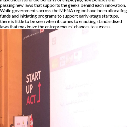
passing new laws that supports the geeks behind each innovation.
While governments across the MENA region have been allocating
funds and initiating programs to support early-stage startups,
there is little to be seen when it comes to enacting standardised
laws that maximize the entrepreneurs’ chances to success.