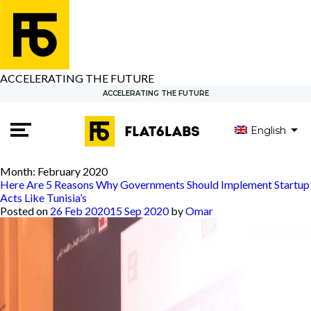
ACCELERATING THE FUTURE
ACCELERATING THE FUTURE
English
العربية
Month:
February 2020
Here Are 5 Reasons Why Governments Should Implement Startup
Acts Like Tunisia’s
Posted on
26 Feb 2020
15 Sep 2020
by
Omar