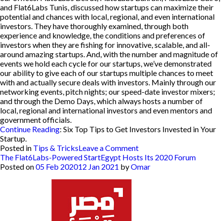
and Flat6Labs Tunis, discussed how startups can maximize their
potential and chances with local, regional, and even international
investors. They have thoroughly examined, through both
experience and knowledge, the conditions and preferences of
investors when they are fishing for innovative, scalable, and all-
around amazing startups. And, with the number and magnitude of
events we hold each cycle for our startups, we’ve demonstrated
our ability to give each of our startups multiple chances to meet
with and actually secure deals with investors. Mainly through our
networking events, pitch nights; our speed-date investor mixers;
and through the Demo Days, which always hosts a number of
local, regional and international investors and even mentors and
government officials.
Continue Reading
:
Six Top Tips to Get Investors Invested in Your
Startup
.
on
Posted in
Tips & Tricks
Leave a Comment
Flat6Labs
The Flat6Labs-Powered StartEgypt Hosts Its 2020 Forum
Best
Posted on
05 Feb 2020
12 Jan 2021
by
Omar
Tips
&
Tricks
Round
Up