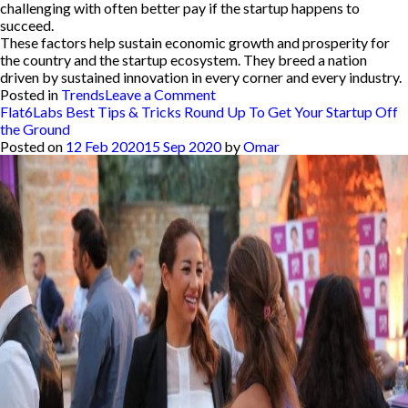
challenging with often better pay if the startup happens to
succeed.
These factors help sustain economic growth and prosperity for
the country and the startup ecosystem. They breed a nation
driven by sustained innovation in every corner and every industry.
on
Posted in
Trends
Leave a Comment
Here
Flat6Labs Best Tips & Tricks Round Up To Get Your Startup Off
Are
the Ground
5
Posted on
12 Feb 2020
15 Sep 2020
by
Omar
Reasons
Why
Governments
Should
Implement
Startup
Acts
Like
Tunisia’s