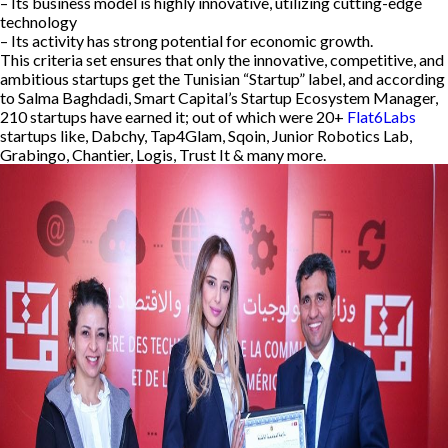
– Its business model is highly innovative, utilizing cutting-edge
technology
– Its activity has strong potential for economic growth.
This criteria set ensures that only the innovative, competitive, and
ambitious startups get the Tunisian “Startup” label, and according
to Salma Baghdadi, Smart Capital’s Startup Ecosystem Manager,
210 startups have earned it; out of which were 20+
Flat6Labs
startups like, Dabchy, Tap4Glam, Sqoin, Junior Robotics Lab,
Grabingo, Chantier, Logis, Trust It & many more.