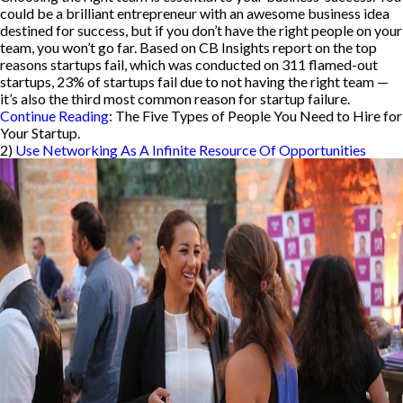
could be a brilliant entrepreneur with an awesome business idea
destined for success, but if you don’t have the right people on your
team, you won’t go far. Based on CB Insights report on the top
reasons startups fail, which was conducted on 311 flamed-out
startups, 23% of startups fail due to not having the right team —
it’s also the third most common reason for startup failure.
Continue Reading
: The Five Types of People You Need to Hire for
Your Startup.
2)
Use Networking As A Infinite Resource Of Opportunities