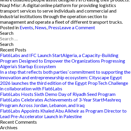
Naql Misr:
A digital online platform for providing logistics
transport services to serve individuals and commercial and
industrial institutions through the operation section to
management and operate a fleet of different transport trucks.
on
Posted in
Events
,
News
,
Press
Leave a Comment
The
Search
Search
Flat6Labs-
for:
Powered
StartEgypt
Recent Posts
Hosts
Flat6Labs and IFC Launch StartAlgeria, a Capacity-Building
Its
Program Designed to Empower the Organizations Progressing
2020
Algeria’s Startup Ecosystem
Forum
In a step that reflects both parties’ commitment to supporting the
innovation and entrepreneurship ecosystem: Cityscape Egypt
2026 launches the third edition of the Egypt PropTech Challenge
in collaboration with Flat6Labs
Flat6Labs Hosts Sixth Demo Day of Riyadh Seed Program
Flat6Labs Celebrates Achievements of 3-Year StartMashreq
Program Across Jordan, Lebanon, and Iraq
Flat6Labs Appoints Khaled Abu Alkheir as Program Director to
Lead Pre-Accelerator Launch in Palestine
Recent Comments
Archives