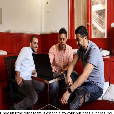
Choosing the right team is essential to your business’ success. You