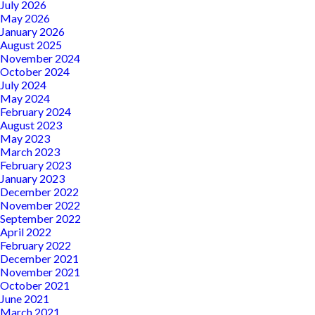
July 2026
May 2026
January 2026
August 2025
November 2024
October 2024
July 2024
May 2024
February 2024
August 2023
May 2023
March 2023
February 2023
January 2023
December 2022
November 2022
September 2022
April 2022
February 2022
December 2021
November 2021
October 2021
June 2021
March 2021