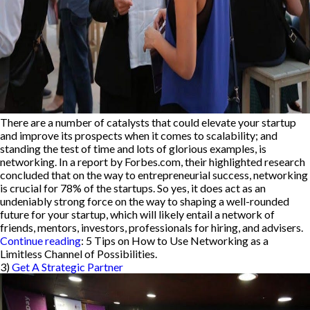
There are a number of catalysts that could elevate your startup
and improve its prospects when it comes to scalability; and
standing the test of time and lots of glorious examples, is
networking. In a report by Forbes.com, their highlighted research
concluded that on the way to entrepreneurial success, networking
is crucial for 78% of the startups. So yes, it does act as an
undeniably strong force on the way to shaping a well-rounded
future for your startup, which will likely entail a network of
friends, mentors, investors, professionals for hiring, and advisers.
Continue reading
: 5 Tips on How to Use Networking as a
Limitless Channel of Possibilities.
3)
Get A Strategic Partner