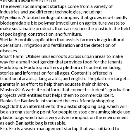
5th
Shalta awarded EGP10k
The eleven social impact startups come from a variety of
industries and use different technologies, including:
Mycelium:
A biotechnological company that grows eco-friendly
biodegradable bio polymer (mycelium) on agriculture waste to
make sustainable products that can replace the plastic in the field
of packaging, construction, and furniture.
Shetla:
A mobile application that assists farmers in agricultural
operations, irrigation and fertilization and the detection of
diseases.
Smart Farm:
Utilises unused roofs across urban areas to make
way for a small roof garden that provides food for the tenants.
Hadotopia:
Hadotopia offers a plethora of content including
stories and information for all ages. Content is offered in
traditional arabic, slang arabic, and english. The platform targets
parents in an effort to help them educate their children.
Mashro3i:
A website platform that connects student’s graduation
projects with entities that helps them to commercialize it.
Banlastic:
Banlastic introduced the eco-friendly shopping
bag(cloth): an alternative to the plastic shopping bag, which will
be a strong starting point for people to stop consuming single use
plastic bags which has a very adverse impact on the environment
as each Banlastic bag is reusable.
Ero:
Ero is a waste management startup that was initiated to