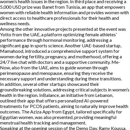
women’s health issues in the region. In third place and receiving a
5,000 USD prize was Banet from Tunisia, an app that empowers
women with reliable health information and provides women with
direct access to healthcare professionals for their health and
wellness needs.
Among the other innovative projects presented at the event was
Yotto from the UAE, a platform optimizing female athletes’
performance through hormonal monitoring, addressing a
significant gap in sports science. Another UAE-based startup,
Mamahood, introduced a comprehensive support system for
women during fertility, pregnancy, and motherhood, offering a
24/7 live chat with doctors and a supportive community. Me-
Now, also from the UAE, aims to guide women through
perimenopause and menopause, ensuring they receive the
necessary support and understanding during these transitions.
In addition, several other startups showcased their
groundbreaking solutions, addressing critical subjects in women’s
health in the region. InBalance, an initiative from Lebanon,
outlined their app that offers personalized AI-powered
treatments for PCOS patients, aiming to naturally improve health
outcomes. The Aziza App from Egypt, tailored specifically for
Egyptian women, was also presented, providing meaningful
menstrual health tracking and management.
Speaking at the opening session of the Demo Day, Ramy Koussa,