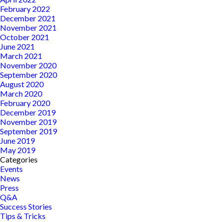
February 2022
December 2021
November 2021
October 2021
June 2021
March 2021
November 2020
September 2020
August 2020
March 2020
February 2020
December 2019
November 2019
September 2019
June 2019
May 2019
Categories
Events
News
Press
Q&A
Success Stories
Tips & Tricks