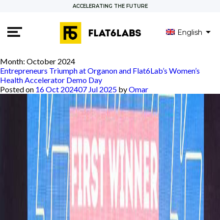
ACCELERATING THE FUTURE
English
العربية
Month:
October 2024
Entrepreneurs Triumph at Organon and Flat6Lab’s Women’s
Health Accelerator Demo Day
Posted on
16 Oct 2024
07 Jul 2025
by
Omar