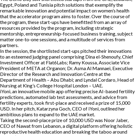
Egypt, Poland and Tunisia pitch solutions that exemplify the
remarkable innovation and potential impact on women’s health
that the accelerator program aims to foster. Over the course of
the program, these start-ups have benefitted from an array of
resources provided by the program, including strategic
mentorship, entrepreneurship-focused business training, subject
matter one-to-one sessions, and a multitude of services from
partners.
In the session, the shortlisted start-ups pitched their innovations
to an esteemed judging panel comprising Dina el-Shenoufy, Chief
Investment Officer at Flat6Labs; Ramy Koussa, Associate Vice
President of META at Organon; Dr. Asma Al Mannaei, Executive
Director of the Research and Innovation Centre at the
Department of Health – Abu Dhabi; and Lyndal Cordaro, Head of
Nursing at King’s College Hospital London – UAE.
iYoni, an innovative mobile app offering precise AI-based fertility
predictions, automated lab test assessments, and advice from
fertility experts, took first-place and received a prize of 15,000
USD. In her pitch, Katarzyna Goch, CEO of iYoni, outlined her
ambitious plans to expand to the UAE market.
Taking the second-place prize of 10,000 USD was Noor Jaber,
CEO of Nawat from Lebanon, a digital platform offering holistic
reproductive health education and breaking the taboo around