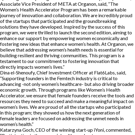
Associate Vice President of META at Organon, said, “The
Women’s Health Accelerator Program has been a remarkable
journey of innovation and collaboration. We are incredibly proud
of the startups that participated and the groundbreaking
solutions they have developed. Inspired by the success of this
program, we were thrilled to launch the second edition, aiming to
enhance our support by empowering women economically and
fostering new ideas that enhance women’s health. At Organon, we
believe that addressing women’s health needs is essential for
building resilient and thriving communities. This program is a
testament to our commitment to fostering innovation that
directly impacts women’s lives.”
Dina el-Shenoufy, Chief Investment Officer at Flat6Labs, said,
“Supporting founders in the Femtech industry is critical to
advancing -not only women’s healthcare- but also driving broader
economic growth. Through programs like Women’s Health
Accelerator, we ensure that female founders receive the tools and
resources they need to succeed and make a meaningful impact on
women’s lives. We are proud of all the startups who participated
in this program; they showed us how the next generation of
female leaders are focused on addressing the unmet needs in
women’s health.”
Katarzyna Goch, CEO of the winning start-up iYoni, commented,