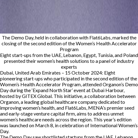
The Demo Day, held in collaboration with Flat6Labs, marked the
closing of the second edition of the Women’s Health Accelerator
Program
Eight start-ups from the UAE, Lebanon, Egypt, Tunisia, and Poland
presented their women’s health solutions to a panel of industry
experts
Dubai, United Arab Emirates – 15 October 2024:
Eight
pioneering start-ups who participated in the second edition of the
Women’s Health Accelerator Program, attended Organon’s Demo
Day during the ‘Expand North Star’ event at Dubai Harbour,
hosted by GITEX Global. This initiative, a collaboration between
Organon, a leading global healthcare company dedicated to
improving women’s health, and Flat6Labs, MENA’s premier seed
and early-stage venture capital firm, aims to address unmet
women’s healthcare needs across the region. This year’s edition
was launched on March 8, in celebration of International Women’s
Day.
The Demo Day saw shortlisted startups from the UAE, Lebanon,