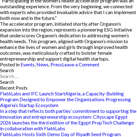
“Participating in the women’s health accelerator program was an
outstanding experience. From the very beginning, we connected
with experts who provided invaluable advice that I can implement
both now and in the future.”
The accelerator program, initiated shortly after Organon’s
expansion into the region, represents a pioneering ESG initiative
that underscores Organon’s dedication to addressing women’s
health needs. This program, aligned with Organon’s mission to
enhance the lives of women and girls through improved health
outcomes, was meticulously crafted to bolster female
entrepreneurship and support digital health startups.
on
Posted in
Events
,
News
,
Press
Leave a Comment
Entrepreneurs
Search
Search
Triumph
for:
at
Organon
Recent Posts
and
Flat6Labs and IFC Launch StartAlgeria, a Capacity-Building
Flat6Lab’s
Program Designed to Empower the Organizations Progressing
Women’s
Algeria’s Startup Ecosystem
Health
In a step that reflects both parties’ commitment to supporting the
Accelerator
innovation and entrepreneurship ecosystem: Cityscape Egypt
Demo
2026 launches the third edition of the Egypt PropTech Challenge
Day
in collaboration with Flat6Labs
Flat6Labs Hosts Sixth Demo Day of Riyadh Seed Program