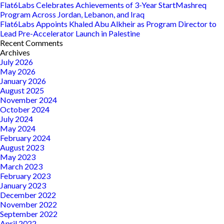
Flat6Labs Celebrates Achievements of 3-Year StartMashreq
Program Across Jordan, Lebanon, and Iraq
Flat6Labs Appoints Khaled Abu Alkheir as Program Director to
Lead Pre-Accelerator Launch in Palestine
Recent Comments
Archives
July 2026
May 2026
January 2026
August 2025
November 2024
October 2024
July 2024
May 2024
February 2024
August 2023
May 2023
March 2023
February 2023
January 2023
December 2022
November 2022
September 2022
April 2022