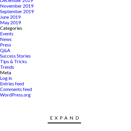
December 2019
November 2019
September 2019
June 2019
May 2019
Categories
Events
News
Press
Q&A
Success Stories
Tips & Tricks
Trends
Meta
Log in
Entries feed
Comments feed
WordPress.org
EXPAND