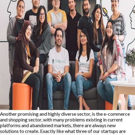
Another promising and highly diverse sector, is the e-commerce
and shopping sector, with many problems existing in current
platforms and abandoned markets, there are always new
solutions to create. Exactly like what three of our startups are