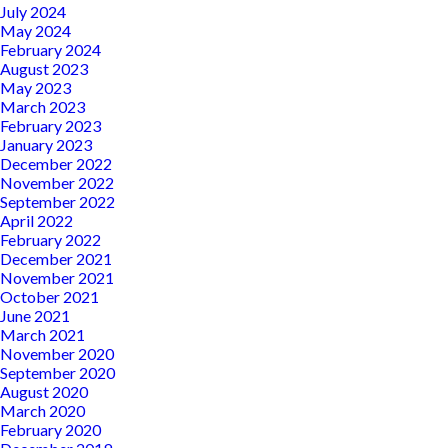
July 2024
May 2024
February 2024
August 2023
May 2023
March 2023
February 2023
January 2023
December 2022
November 2022
September 2022
April 2022
February 2022
December 2021
November 2021
October 2021
June 2021
March 2021
November 2020
September 2020
August 2020
March 2020
February 2020