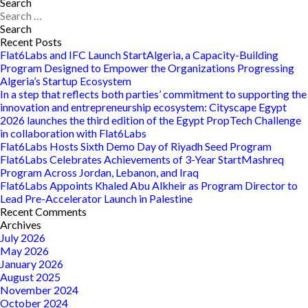
Are
Search
Search
These
for:
The
Types
Recent Posts
of
Flat6Labs and IFC Launch StartAlgeria, a Capacity-Building
Startups
Program Designed to Empower the Organizations Progressing
MENA
Algeria’s Startup Ecosystem
Needs
In a step that reflects both parties’ commitment to supporting the
Right
innovation and entrepreneurship ecosystem: Cityscape Egypt
Now?
2026 launches the third edition of the Egypt PropTech Challenge
in collaboration with Flat6Labs
Flat6Labs Hosts Sixth Demo Day of Riyadh Seed Program
Flat6Labs Celebrates Achievements of 3-Year StartMashreq
Program Across Jordan, Lebanon, and Iraq
Flat6Labs Appoints Khaled Abu Alkheir as Program Director to
Lead Pre-Accelerator Launch in Palestine
Recent Comments
Archives
July 2026
May 2026
January 2026
August 2025
November 2024
October 2024