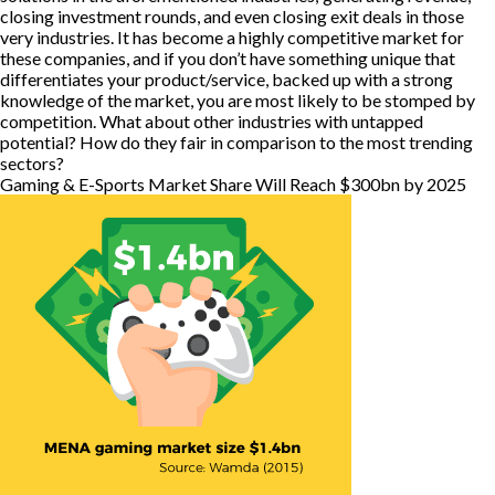
closing investment rounds, and even closing exit deals in those
very industries. It has become a highly competitive market for
these companies, and if you don’t have something unique that
differentiates your product/service, backed up with a strong
knowledge of the market, you are most likely to be stomped by
competition. What about other industries with untapped
potential? How do they fair in comparison to the most trending
sectors?
Gaming & E-Sports Market Share Will Reach $300bn by 2025