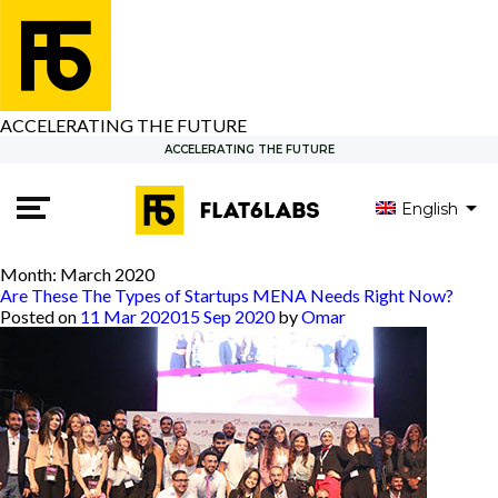
ACCELERATING THE FUTURE
ACCELERATING THE FUTURE
English
العربية
Month:
March 2020
Are These The Types of Startups MENA Needs Right Now?
Posted on
11 Mar 2020
15 Sep 2020
by
Omar