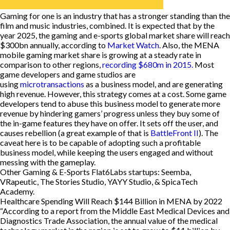
Gaming for one is an industry that has a stronger standing than the
film and music industries, combined. It is expected that by the
year 2025, the gaming and e-sports global market share will reach
$300bn annually, according to
Market Watch
. Also, the MENA
mobile gaming market share is growing at a steady rate in
comparison to other regions,
recording $680m in 2015.
Most
game developers and game studios are
using
microtransactions
as a business model, and are generating
high revenue. However, this strategy comes at a cost. Some game
developers tend to abuse this business model to generate more
revenue by hindering gamers’ progress unless they buy some of
the in-game features they have on offer. It sets off the user, and
causes rebellion (a great example of that is
BattleFront II
). The
caveat here is to be capable of adopting such a profitable
business model, while keeping the users engaged and without
messing with the gameplay.
Other Gaming & E-Sports Flat6Labs startups: Seemba,
VRapeutic, The Stories Studio, YAYY Studio, & SpicaTech
Academy.
Healthcare Spending Will Reach $144 Billion in MENA by 2022
“According to a report from the Middle East Medical Devices and
Diagnostics Trade Association, the annual value of the medical