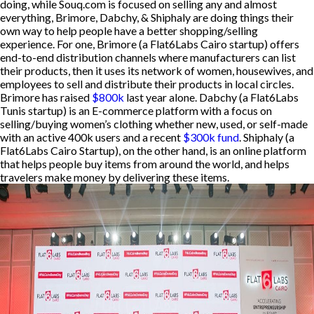
doing, while Souq.com is focused on selling any and almost
everything, Brimore, Dabchy, & Shiphaly are doing things their
own way to help people have a better shopping/selling
experience. For one, Brimore (a Flat6Labs Cairo startup) offers
end-to-end distribution channels where manufacturers can list
their products, then it uses its network of women, housewives, and
employees to sell and distribute their products in local circles.
Brimore has raised
$800k
last year alone. Dabchy (a Flat6Labs
Tunis startup) is an E-commerce platform with a focus on
selling/buying women’s clothing whether new, used, or self-made
with an active 400k users and a recent
$300k fund
. Shiphaly (a
Flat6Labs Cairo Startup), on the other hand, is an online platform
that helps people buy items from around the world, and helps
travelers make money by delivering these items.