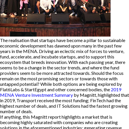
The realisation that startups have become a pillar to sustainable
economic development has dawned upon many in the past few
years in the MENA. Driving an eclectic mix of forces to venture,
fund, accelerate, and incubate startups, and to support this
ecosystem that breeds innovation. With each passing year, there
seems to be a change in the sector trends, and where the fund
providers seem to be more attracted towards. Should the focus
remain on the most promising sectors or towards those with
untapped potential? While both options are being explored by
Flat6Labs & StartEgypt and other concerned bodies, the
2019
MENA Venture Investment Summary
by Magnitt, highlighted that
in 2019, Transport received the most funding; FinTech had the
highest number of deals, and IT Solutions had the fastest growing
number of deals.
If anything, this Magnitt report highlights a market that is
becoming highly saturated with companies who are creating
solutions in the aforementioned industries; generating revenue,