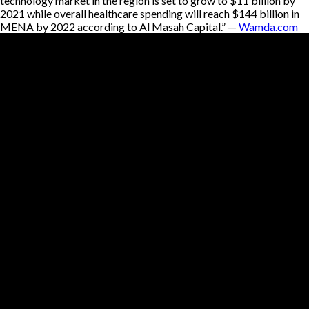
technology market in the region is set to grow to $11 billion by
2021 while overall healthcare spending will reach $144 billion in
MENA by 2022 according to Al Masah Capital.” —
Wamda.com