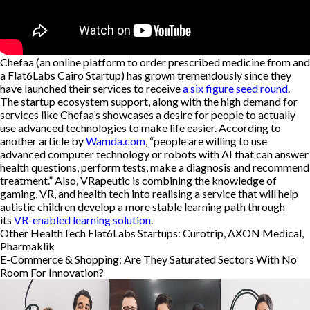
Chefaa (an online platform to order prescribed medicine from and
a Flat6Labs Cairo Startup) has grown tremendously since they
have launched their services to receive
a six figure seed round
.
The startup ecosystem support, along with the high demand for
services like Chefaa’s showcases a desire for people to actually
use advanced technologies to make life easier. According to
another article by
Wamda.com
, “people are willing to use
advanced computer technology or robots with AI that can answer
health questions, perform tests, make a diagnosis and recommend
treatment.” Also, VRapeutic is combining the knowledge of
gaming, VR, and health tech into realising a service that will help
autistic children develop a more stable learning path through
its
VR-enabled learning solution
.
Other HealthTech Flat6Labs Startups: Curotrip, AXON Medical,
Pharmaklik
E-Commerce & Shopping: Are They Saturated Sectors With No
Room For Innovation?