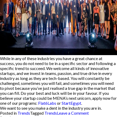
While in any of these industries you have a great chance at
success, you do not need to be in a specific sector and following a
specific trend to succeed.
We welcome all kinds of innovative
startups, and we invest in teams, passion, and true drive in every
industry as long as they are tech-based.
You will constantly be
challenged, sometimes you will fail, and sometimes you will need
to pivot because you’ve just realised a true gap in the market that
you can fill. Do your best and luck will be in your favour. If you
believe your startup could be MENA’s next unicorn, apply now for
one of our programs:
Flat6Labs
or
StartEgypt
.
We want to see you make a dent in the industry you are in.
on
Posted in
Trends
Tagged
Trends
Leave a Comment